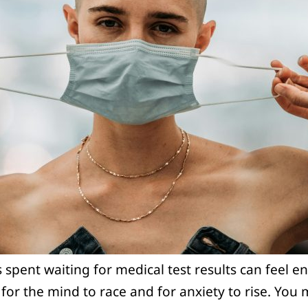
spent waiting for medical test results can feel end
l for the mind to race and for anxiety to rise. You 