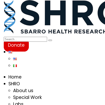
Donate
Home
SHRO
About us
Special Work
Labs