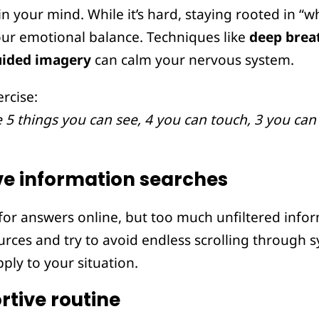
n your mind. While it’s hard, staying rooted in “wh
your emotional balance. Techniques like
deep brea
uided imagery
can calm your nervous system.
rcise:
 things you can see, 4 you can touch, 3 you can 
ve information searches
 for answers online, but too much unfiltered info
sources and try to avoid endless scrolling through
ply to your situation.
rtive routine