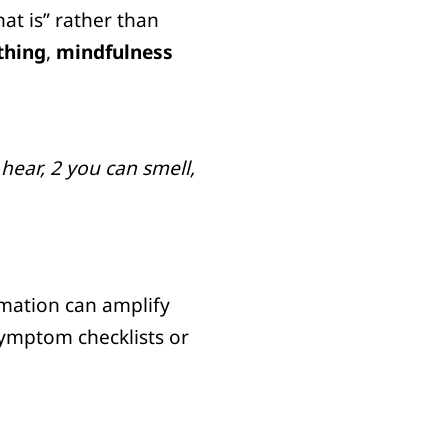
at is” rather than
thing
,
mindfulness
hear, 2 you can smell,
rmation can amplify
 symptom checklists or