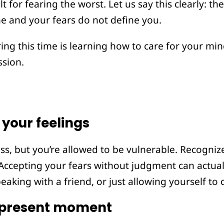
lt for fearing the worst. Let us say this clearly: t
ne and your fears do not define you.
ng this time is learning how to care for your mi
sion.
your feelings
ss, but you’re allowed to be vulnerable. Recogni
l. Accepting your fears without judgment can actual
peaking with a friend, or just allowing yourself to 
 present moment