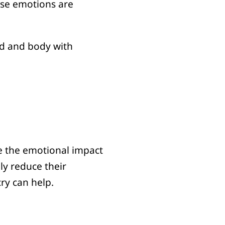
hese emotions are
nd and body with
ze the emotional impact
ly reduce their
cry can help.