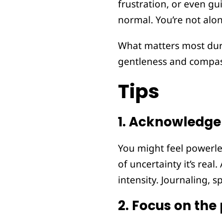
frustration, or even gui
normal. You’re not alo
What matters most duri
gentleness and compas
Tips
1.
Acknowledge 
You might feel powerle
of uncertainty it’s rea
intensity. Journaling, s
2.
Focus on the