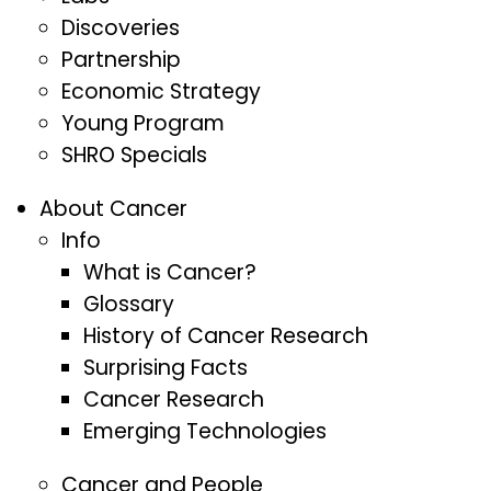
Discoveries
Partnership
Economic Strategy
Young Program
SHRO Specials
About Cancer
Info
What is Cancer?
Glossary
History of Cancer Research
Surprising Facts
Cancer Research
Emerging Technologies
Cancer and People