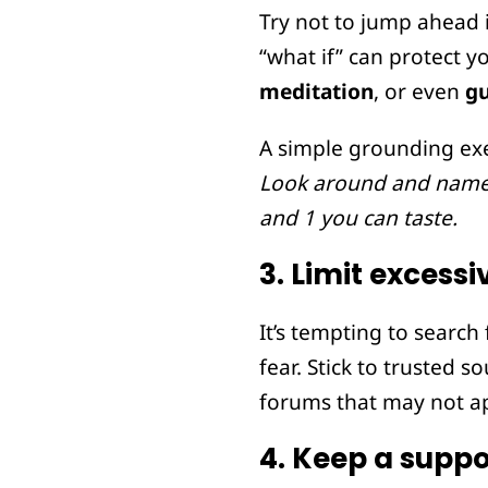
Try not to jump ahead i
“what if” can protect 
meditation
, or even
g
A simple grounding exe
Look around and name 5
and 1 you can taste.
3.
Limit excessi
It’s tempting to search
fear. Stick to trusted 
forums that may not ap
4.
Keep a suppo