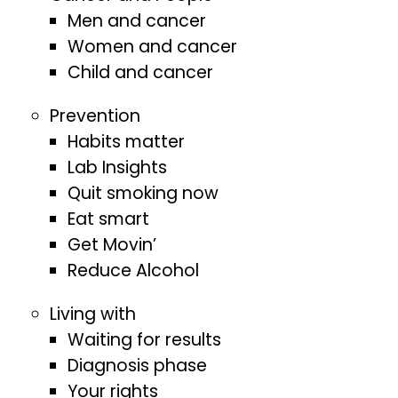
Men and cancer
Women and cancer
Child and cancer
Prevention
Habits matter
Lab Insights
Quit smoking now
Eat smart
Get Movin’
Reduce Alcohol
Living with
Waiting for results
Diagnosis phase
Your rights