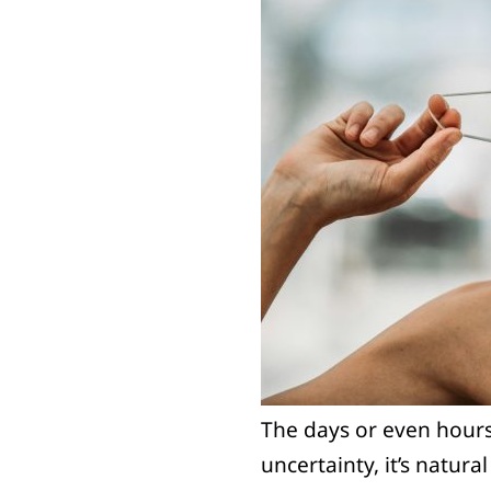
The days or even hours 
uncertainty, it’s natura