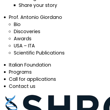
Share your story
Prof. Antonio Giordano
Bio
Discoveries
Awards
USA – ITA
Scientific Publications
Italian Foundation
Programs
Call for applications
Contact us