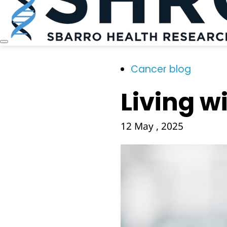
Cancer blog
Living wi
12 May , 2025