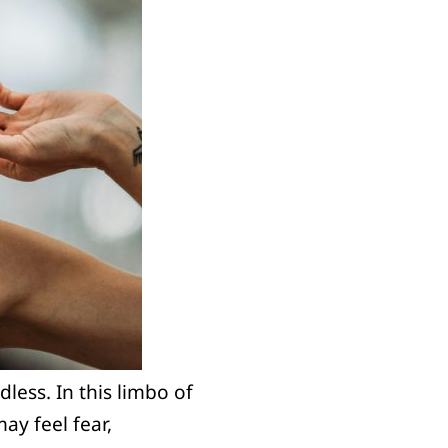
less. In this limbo of
may feel fear,