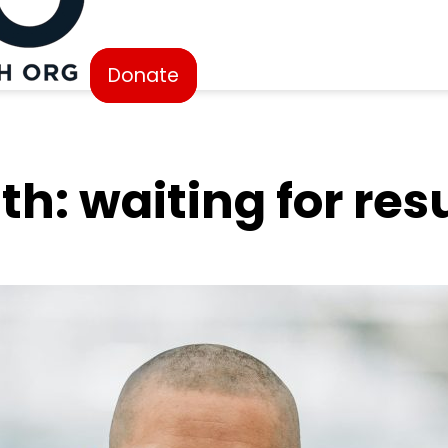
Donate
th: waiting for res