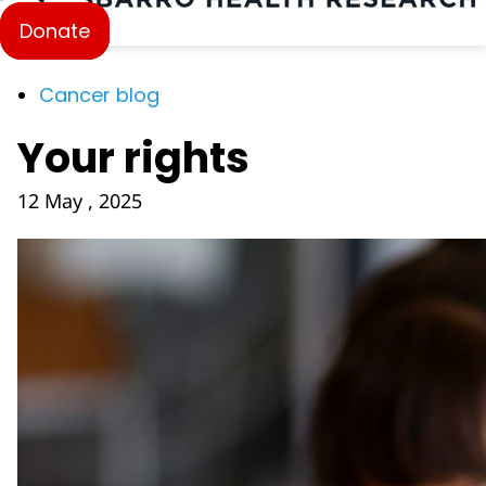
Donate
Cancer blog
Your rights
12 May , 2025