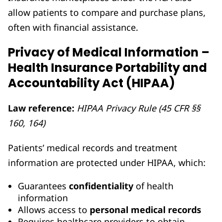
allow patients to compare and purchase plans,
often with financial assistance.
Privacy of Medical Information –
Health Insurance Portability and
Accountability Act (HIPAA)
Law reference:
HIPAA Privacy Rule (45 CFR §§
160, 164)
Patients’ medical records and treatment
information are protected under HIPAA, which:
Guarantees
confidentiality
of health
information
Allows access to
personal medical records
Requires healthcare providers to obtain