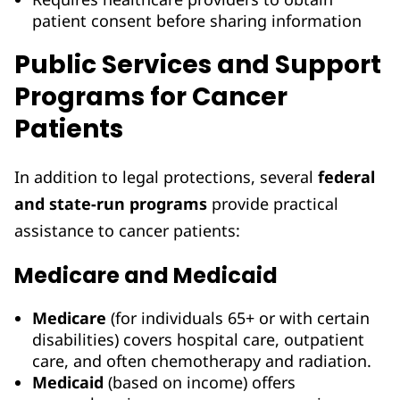
patient consent before sharing information
Public Services and Support
Programs for Cancer
Patients
In addition to legal protections, several
federal
and state-run programs
provide practical
assistance to cancer patients:
Medicare and Medicaid
Medicare
(for individuals 65+ or with certain
disabilities) covers hospital care, outpatient
care, and often chemotherapy and radiation.
Medicaid
(based on income) offers