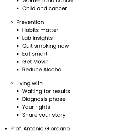
Women and cancer
Child and cancer
Prevention
Habits matter
Lab Insights
Quit smoking now
Eat smart
Get Movin’
Reduce Alcohol
Living with
Waiting for results
Diagnosis phase
Your rights
Share your story
Prof. Antonio Giordano