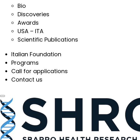
Bio
Discoveries
Awards
USA – ITA
Scientific Publications
Italian Foundation
Programs
Call for applications
Contact us