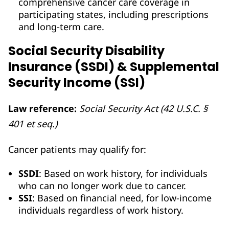
comprehensive cancer care coverage in
participating states, including prescriptions
and long-term care.
Social Security Disability
Insurance (SSDI) & Supplemental
Security Income (SSI)
Law reference:
Social Security Act (42 U.S.C. §
401 et seq.)
Cancer patients may qualify for:
SSDI
: Based on work history, for individuals
who can no longer work due to cancer.
SSI
: Based on financial need, for low-income
individuals regardless of work history.