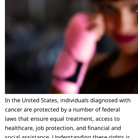
In the United States, individuals diagnosed with
cancer are protected by a number of federal
laws that ensure equal treatment, access to
healthcare, job protection, and financial and
social assistance. Understanding these rights is