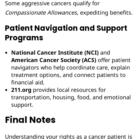
Some aggressive cancers qualify for
Compassionate Allowances
, expediting benefits.
Patient Navigation and Support
Programs
National Cancer Institute (NCI)
and
American Cancer Society (ACS)
offer patient
navigators who help coordinate care, explain
treatment options, and connect patients to
financial aid.
211.org
provides local resources for
transportation, housing, food, and emotional
support.
Final Notes
Understanding your rights as a cancer patient is