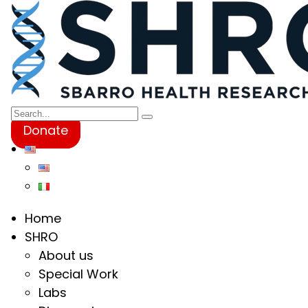
Donate
Home
SHRO
About us
Special Work
Labs