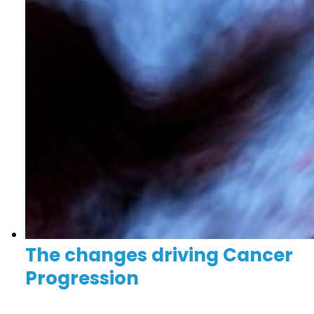
The changes driving Cancer
Progression