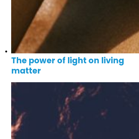
The power of light on living
matter