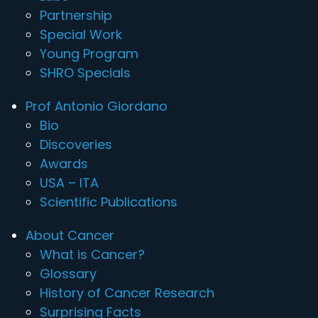
Partnership
Special Work
Young Program
SHRO Specials
Prof Antonio Giordano
Bio
Discoveries
Awards
USA – ITA
Scientific Publications
About Cancer
What is Cancer?
Glossary
History of Cancer Research
Surprising Facts