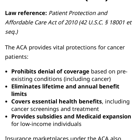
Law reference:
Patient Protection and
Affordable Care Act of 2010 (42 U.S.C. § 18001 et
seq.)
The ACA provides vital protections for cancer
patients:
Prohibits denial of coverage
based on pre-
existing conditions (including cancer)
Eliminates lifetime and annual benefit
limits
Covers essential health benefits
, including
cancer screenings and treatment
Provides subsidies and Medicaid expansion
for low-income individuals
Insurance marketplaces under the ACA also