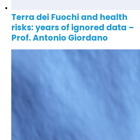
Terra dei Fuochi and health
risks: years of ignored data –
Prof. Antonio Giordano