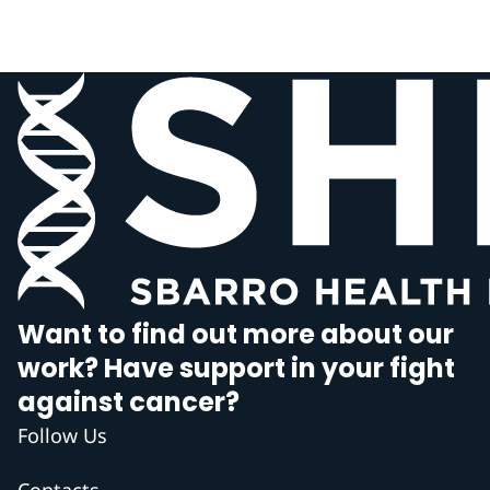
Want to find out more about our
work? Have support in your fight
against cancer?
Follow Us