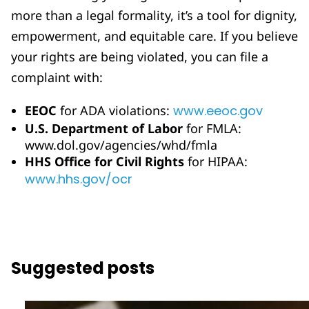
more than a legal formality, it’s a tool for dignity,
empowerment, and equitable care. If you believe
your rights are being violated, you can file a
complaint with:
EEOC
for ADA violations:
www.eeoc.gov
U.S. Department of Labor
for FMLA:
www.dol.gov/agencies/whd/fmla
HHS Office for Civil Rights
for HIPAA:
www.hhs.gov/ocr
Suggested posts