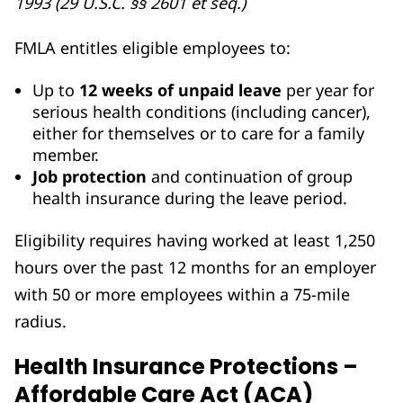
1993 (29 U.S.C. §§ 2601 et seq.)
FMLA entitles eligible employees to:
Up to
12 weeks of unpaid leave
per year for
serious health conditions (including cancer),
either for themselves or to care for a family
member.
Job protection
and continuation of group
health insurance during the leave period.
Eligibility requires having worked at least 1,250
hours over the past 12 months for an employer
with 50 or more employees within a 75-mile
radius.
Health Insurance Protections –
Affordable Care Act (ACA)