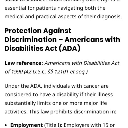
essential for patients navigating both the
medical and practical aspects of their diagnosis.
Protection Against
Discrimination – Americans with
Disabilities Act (ADA)
Law reference:
Americans with Disabilities Act
of 1990 (42 U.S.C. §§ 12101 et seq.)
Under the ADA, individuals with cancer are
considered to have a disability if their illness
substantially limits one or more major life
activities. This law prohibits discrimination in:
Employment
(Title I): Employers with 15 or