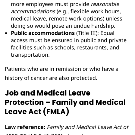
more employees must provide
reasonable
accommodations
(e.g., flexible work hours,
medical leave, remote work options) unless
doing so would pose an undue hardship.
Public accommodations
(Title III): Equal
access must be ensured in public and private
facilities such as schools, restaurants, and
transportation.
Patients who are in remission or who have a
history of cancer are also protected.
Job and Medical Leave
Protection – Family and Medical
Leave Act (FMLA)
Law reference:
Family and Medical Leave Act of