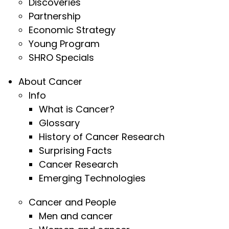
Discoveries
Partnership
Economic Strategy
Young Program
SHRO Specials
About Cancer
Info
What is Cancer?
Glossary
History of Cancer Research
Surprising Facts
Cancer Research
Emerging Technologies
Cancer and People
Men and cancer