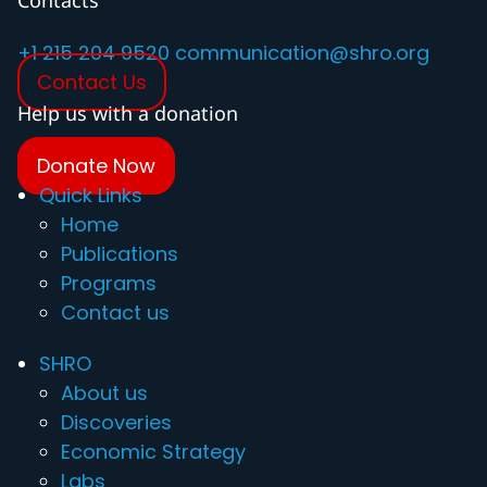
Contacts
+1 215 204 9520
communication@shro.org
Contact Us
Help us with a donation
Donate Now
Quick Links
Home
Publications
Programs
Contact us
SHRO
About us
Discoveries
Economic Strategy
Labs