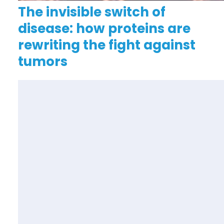
The invisible switch of
disease: how proteins are
rewriting the fight against
tumors