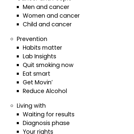
Men and cancer
Women and cancer
Child and cancer
Prevention
Habits matter
Lab Insights
Quit smoking now
Eat smart
Get Movin’
Reduce Alcohol
Living with
Waiting for results
Diagnosis phase
Your rights