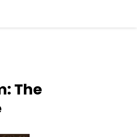
: The
e