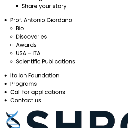
Share your story
Prof. Antonio Giordano
Bio
Discoveries
Awards
USA – ITA
Scientific Publications
Italian Foundation
Programs
Call for applications
Contact us