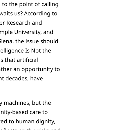
to the point of calling
awaits us? According to
cer Research and
emple University, and
Siena, the issue should
telligence Is Not the
that artificial
ather an opportunity to
ent decades, have
y machines, but the
nity-based care to
ated to human dignity,