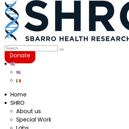
Donate
Home
SHRO
About us
Special Work
Labs