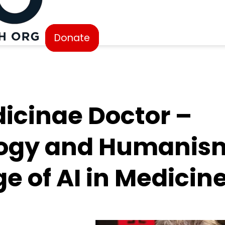
Donate
icinae Doctor –
ogy and Humanism
e of AI in Medicin