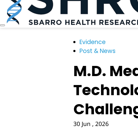
Evidence
Post & News
M.D. Med
Technol
Challeng
30 Jun , 2026