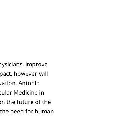
hysicians, improve
act, however, will
vation. Antonio
cular Medicine in
on the future of the
nd the need for human