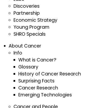
Discoveries
Partnership
Economic Strategy
Young Program
SHRO Specials
About Cancer
Info
What is Cancer?
Glossary
History of Cancer Research
Surprising Facts
Cancer Research
Emerging Technologies
Cancer and People