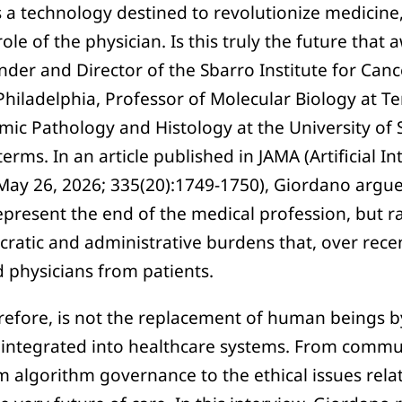
s a technology destined to revolutionize medicine, 
ole of the physician. Is this truly the future that 
der and Director of the Sbarro Institute for Can
Philadelphia, Professor of Molecular Biology at T
mic Pathology and Histology at the University of 
erms. In an article published in JAMA (Artificial In
May 26, 2026; 335(20):1749-1750), Giordano argues 
epresent the end of the medical profession, but r
ucratic and administrative burdens that, over rec
d physicians from patients.
erefore, is not the replacement of human beings b
 integrated into healthcare systems. From commu
om algorithm governance to the ethical issues rel