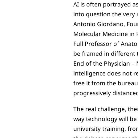
AI is often portrayed a
into question the very r
Antonio Giordano, Foun
Molecular Medicine in 
Full Professor of Anato
be framed in different t
End of the Physician – 
intelligence does not r
free it from the burea
progressively distance
The real challenge, th
way technology will be
university training, fr