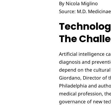
By Nicola Miglino
Source: M.D. Medicinae 
Technolo
The Challe
Artificial intelligence
diagnosis and preventi
depend on the cultural
Giordano, Director of 
Philadelphia and author
medical profession, th
governance of new tec