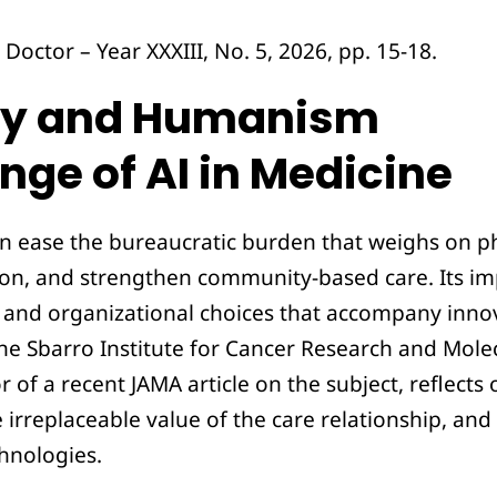
Doctor – Year XXXIII, No. 5, 2026, pp. 15-18.
gy and Humanism
nge of AI in Medicine
 can ease the bureaucratic burden that weighs on p
on, and strengthen community-based care. Its imp
 and organizational choices that accompany inno
the Sbarro Institute for Cancer Research and Mole
 of a recent JAMA article on the subject, reflects 
e irreplaceable value of the care relationship, a
hnologies.