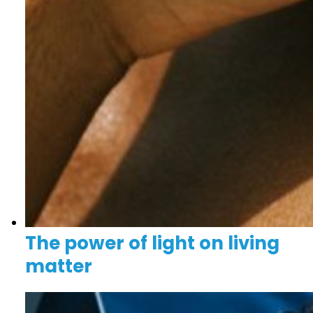
The power of light on living
matter