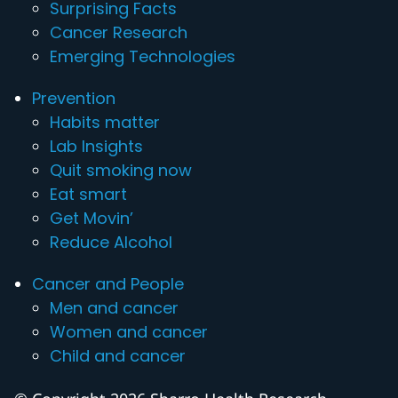
Surprising Facts
Cancer Research
Emerging Technologies
Prevention
Habits matter
Lab Insights
Quit smoking now
Eat smart
Get Movin’
Reduce Alcohol
Cancer and People
Men and cancer
Women and cancer
Child and cancer