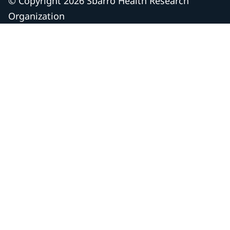
© Copyright 2026 Sbarro Health Research
Organization