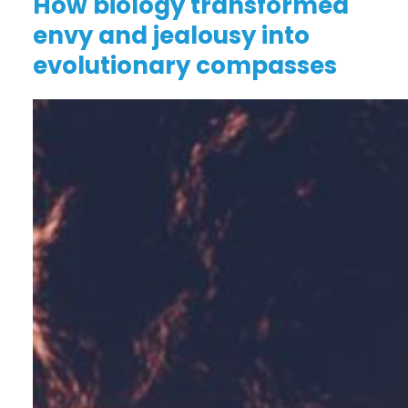
How biology transformed
envy and jealousy into
evolutionary compasses