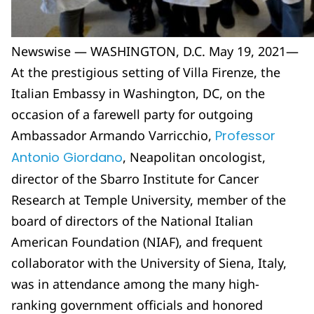
Newswise — WASHINGTON, D.C. May 19, 2021—
At the prestigious setting of Villa Firenze, the
Italian Embassy in Washington, DC, on the
occasion of a farewell party for outgoing
Ambassador Armando Varricchio,
Professor
Antonio Giordano
, Neapolitan oncologist,
director of the Sbarro Institute for Cancer
Research at Temple University, member of the
board of directors of the National Italian
American Foundation (NIAF), and frequent
collaborator with the University of Siena, Italy,
was in attendance among the many high-
ranking government officials and honored