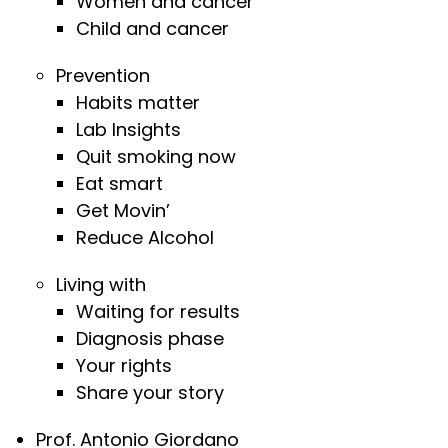
Women and cancer
Child and cancer
Prevention
Habits matter
Lab Insights
Quit smoking now
Eat smart
Get Movin’
Reduce Alcohol
Living with
Waiting for results
Diagnosis phase
Your rights
Share your story
Prof. Antonio Giordano