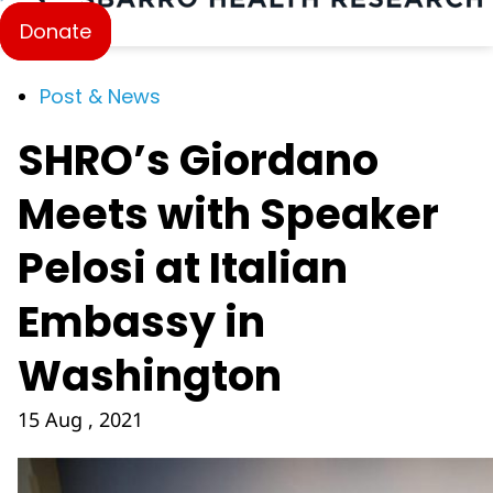
Donate
Post & News
SHRO’s Giordano
Meets with Speaker
Pelosi at Italian
Embassy in
Washington
15 Aug , 2021