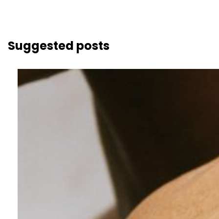
Suggested posts