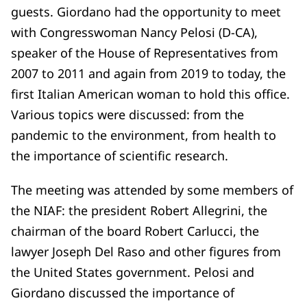
guests. Giordano had the opportunity to meet
with Congresswoman Nancy Pelosi (D-CA),
speaker of the House of Representatives from
2007 to 2011 and again from 2019 to today, the
first Italian American woman to hold this office.
Various topics were discussed: from the
pandemic to the environment, from health to
the importance of scientific research.
The meeting was attended by some members of
the NIAF: the president Robert Allegrini, the
chairman of the board Robert Carlucci, the
lawyer Joseph Del Raso and other figures from
the United States government. Pelosi and
Giordano discussed the importance of