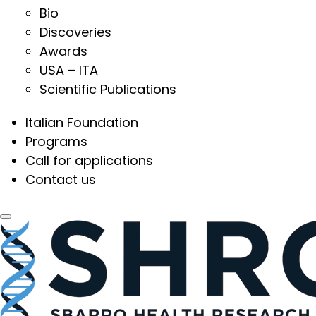
Bio
Discoveries
Awards
USA – ITA
Scientific Publications
Italian Foundation
Programs
Call for applications
Contact us