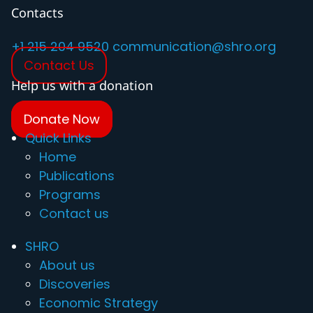
Contacts
+1 215 204 9520
communication@shro.org
Contact Us
Help us with a donation
Donate Now
Quick Links
Home
Publications
Programs
Contact us
SHRO
About us
Discoveries
Economic Strategy