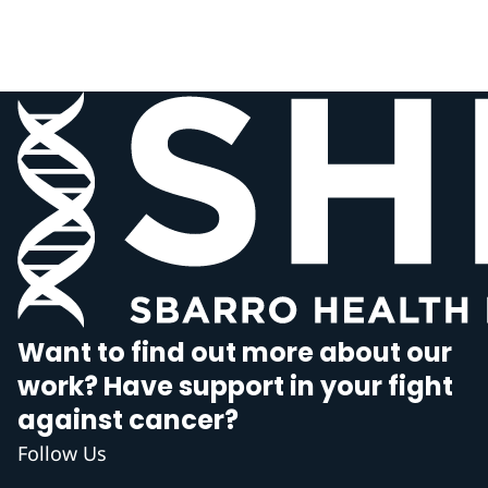
Want to find out more about our
work? Have support in your fight
against cancer?
Follow Us