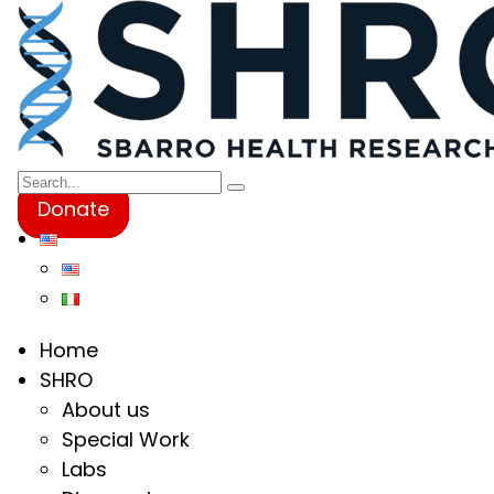
Donate
Home
SHRO
About us
Special Work
Labs