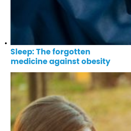
Sleep: The forgotten
medicine against obesity