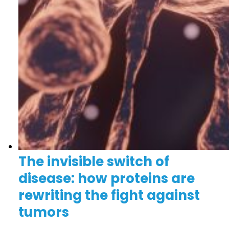
The invisible switch of
disease: how proteins are
rewriting the fight against
tumors