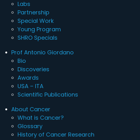
Labs
Partnership
Special Work
Young Program
SHRO Specials
Prof Antonio Giordano
Bio
Discoveries
Awards
USA – ITA
Scientific Publications
About Cancer
What is Cancer?
Glossary
History of Cancer Research