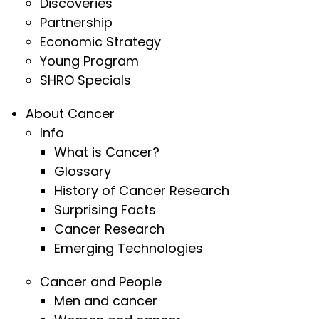
Discoveries
Partnership
Economic Strategy
Young Program
SHRO Specials
About Cancer
Info
What is Cancer?
Glossary
History of Cancer Research
Surprising Facts
Cancer Research
Emerging Technologies
Cancer and People
Men and cancer