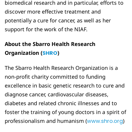
biomedical research and in particular, efforts to
discover more effective treatment and
potentially a cure for cancer, as well as her
support for the work of the NIAF.
About the Sbarro Health Research
Organization (
SHRO
)
The Sbarro Health Research Organization is a
non-profit charity committed to funding
excellence in basic genetic research to cure and
diagnose cancer, cardiovascular diseases,
diabetes and related chronic illnesses and to
foster the training of young doctors in a spirit of
professionalism and humanism (
www.shro.org
)