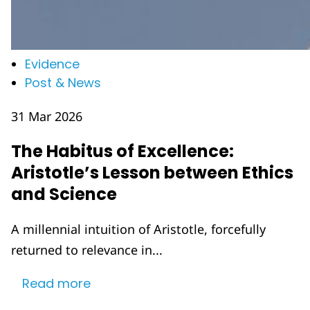
Evidence
Post & News
31 Mar 2026
The Habitus of Excellence:
Aristotle’s Lesson between Ethics
and Science
A millennial intuition of Aristotle, forcefully
returned to relevance in...
Read more