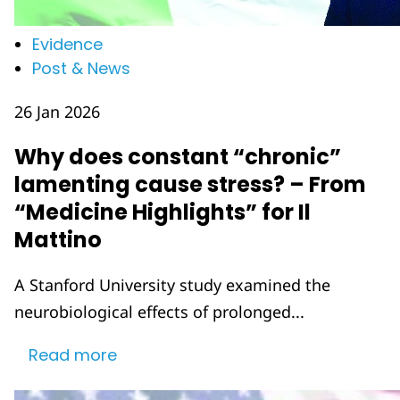
Evidence
Post & News
26 Jan 2026
Why does constant “chronic”
lamenting cause stress? – From
“Medicine Highlights” for Il
Mattino
A Stanford University study examined the
neurobiological effects of prolonged...
Read more