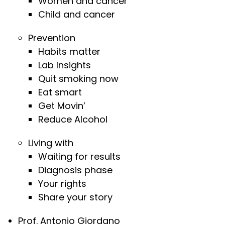
Women and cancer
Child and cancer
Prevention
Habits matter
Lab Insights
Quit smoking now
Eat smart
Get Movin’
Reduce Alcohol
Living with
Waiting for results
Diagnosis phase
Your rights
Share your story
Prof. Antonio Giordano