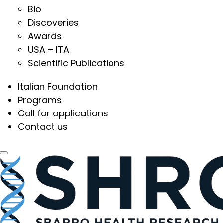
Bio
Discoveries
Awards
USA – ITA
Scientific Publications
Italian Foundation
Programs
Call for applications
Contact us