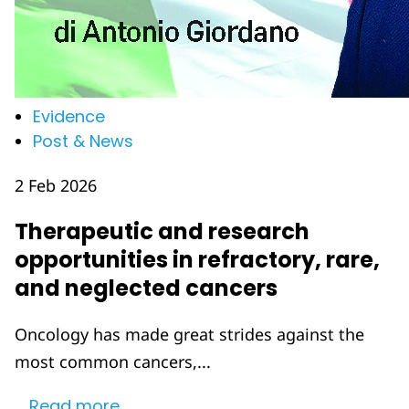
Evidence
Post & News
2 Feb 2026
Therapeutic and research
opportunities in refractory, rare,
and neglected cancers
Oncology has made great strides against the
most common cancers,...
Read more