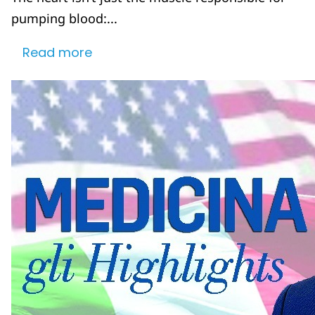
pumping blood:...
Read more