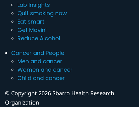
Lab Insights
Quit smoking now
Eat smart
Get Movin’
Reduce Alcohol
Cancer and People
Men and cancer
Women and cancer
Child and cancer
© Copyright 2026 Sbarro Health Research
Organization