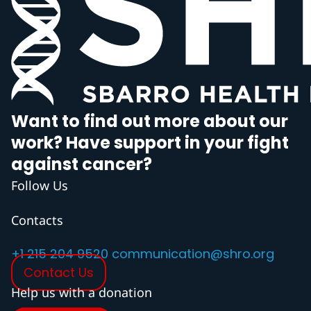
Want to find out more about our
work? Have support in your fight
against cancer?
Follow Us
Contacts
+1 215 204 9520
communication@shro.org
Contact Us
Help us with a donation