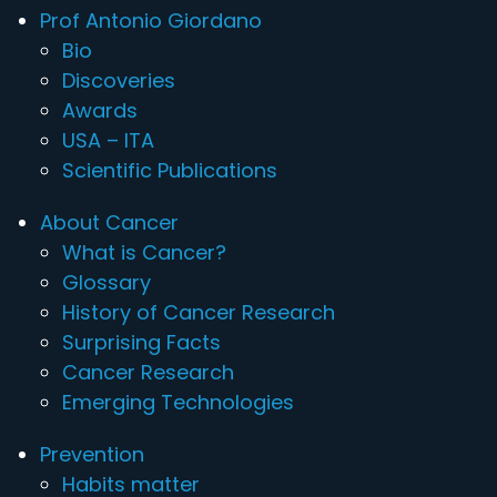
Prof Antonio Giordano
Bio
Discoveries
Awards
USA – ITA
Scientific Publications
About Cancer
What is Cancer?
Glossary
History of Cancer Research
Surprising Facts
Cancer Research
Emerging Technologies
Prevention
Habits matter