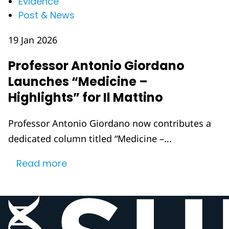
Evidence
Post & News
19 Jan 2026
Professor Antonio Giordano
Launches “Medicine –
Highlights” for Il Mattino
Professor Antonio Giordano now contributes a
dedicated column titled “Medicine –...
Read more