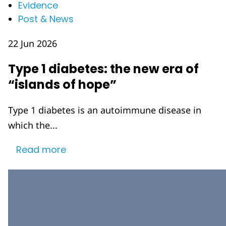
Evidence
Post & News
22 Jun 2026
Type 1 diabetes: the new era of
“islands of hope”
Type 1 diabetes is an autoimmune disease in
which the...
Read more