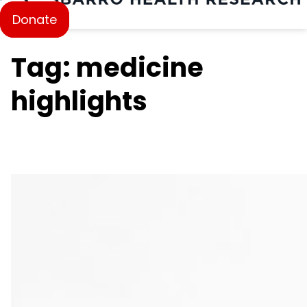
Donate
Tag: medicine
highlights