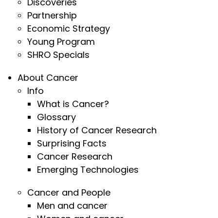
Discoveries
Partnership
Economic Strategy
Young Program
SHRO Specials
About Cancer
Info
What is Cancer?
Glossary
History of Cancer Research
Surprising Facts
Cancer Research
Emerging Technologies
Cancer and People
Men and cancer