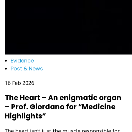
Evidence
Post & News
16 Feb 2026
The Heart – An enigmatic organ
– Prof. Giordano for “Medicine
Highlights”
The heart isn’t just the muscle responsible for