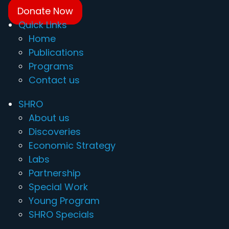
Donate Now
Quick Links
Home
Publications
Programs
Contact us
SHRO
About us
Discoveries
Economic Strategy
Labs
Partnership
Special Work
Young Program
SHRO Specials