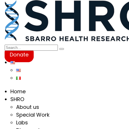
Donate
Home
SHRO
About us
Special Work
Labs