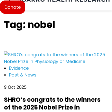
Donate
Tag: nobel
Evidence
Post & News
9 Oct 2025
SHRO’s congrats to the winners
of the 2025 Nobel Prize in