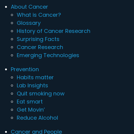
About Cancer
What is Cancer?
Glossary
History of Cancer Research
Surprising Facts
Cancer Research
Emerging Technologies
Prevention
Habits matter
Lab Insights
Quit smoking now
Eat smart
Get Movin’
Reduce Alcohol
Cancer and People