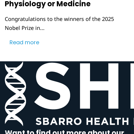
Physiology or Medicine
Congratulations to the winners of the 2025
Nobel Prize in...
Read more
Want to find out more about our