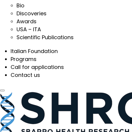
Bio
Discoveries
Awards
USA – ITA
Scientific Publications
Italian Foundation
Programs
Call for applications
Contact us