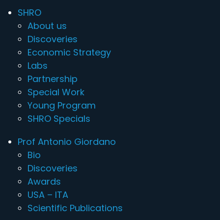
SHRO
About us
Discoveries
Economic Strategy
Labs
Partnership
Special Work
Young Program
SHRO Specials
Prof Antonio Giordano
Bio
Discoveries
Awards
USA – ITA
Scientific Publications