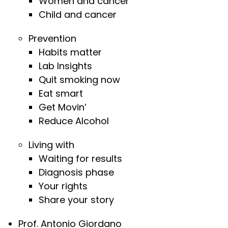
Women and cancer
Child and cancer
Prevention
Habits matter
Lab Insights
Quit smoking now
Eat smart
Get Movin’
Reduce Alcohol
Living with
Waiting for results
Diagnosis phase
Your rights
Share your story
Prof. Antonio Giordano