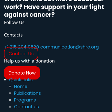
work? Have support in your fight
against cancer?
Follow Us
Contacts
+1 215 204 9520
communication@shro.org
Contact Us
Help us with a donation
Donate Now
Quick Links
Home
Publications
Programs
Contact us