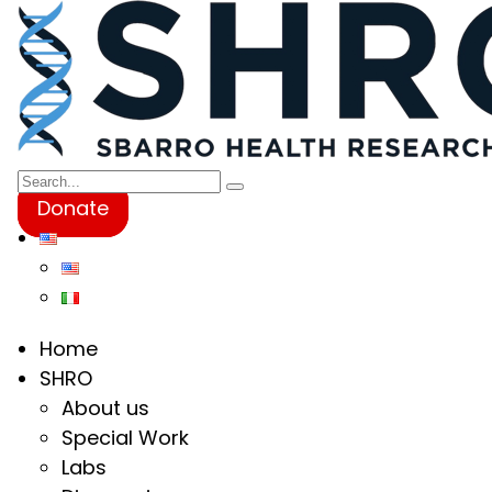
Donate
Home
SHRO
About us
Special Work
Labs