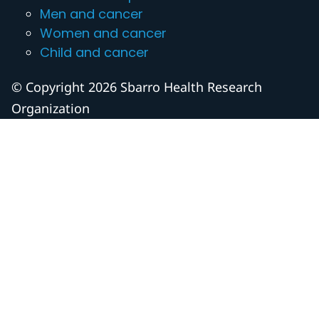
Men and cancer
Women and cancer
Child and cancer
© Copyright 2026 Sbarro Health Research
Organization