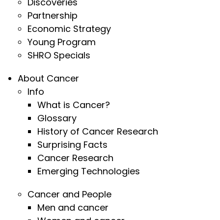
Discoveries
Partnership
Economic Strategy
Young Program
SHRO Specials
About Cancer
Info
What is Cancer?
Glossary
History of Cancer Research
Surprising Facts
Cancer Research
Emerging Technologies
Cancer and People
Men and cancer