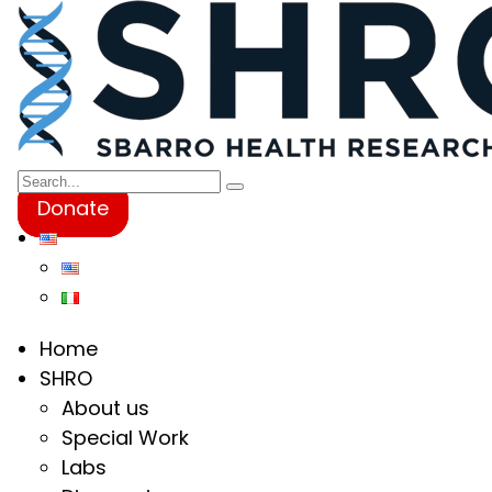
Donate
Home
SHRO
About us
Special Work
Labs