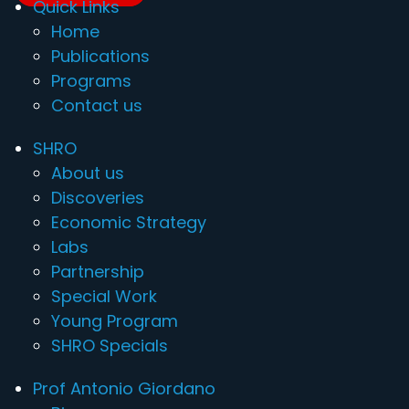
Quick Links
Home
Publications
Programs
Contact us
SHRO
About us
Discoveries
Economic Strategy
Labs
Partnership
Special Work
Young Program
SHRO Specials
Prof Antonio Giordano