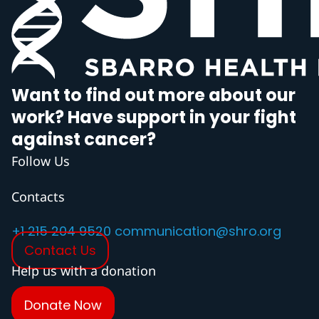
Want to find out more about our
work? Have support in your fight
against cancer?
Follow Us
Contacts
+1 215 204 9520
communication@shro.org
Contact Us
Help us with a donation
Donate Now