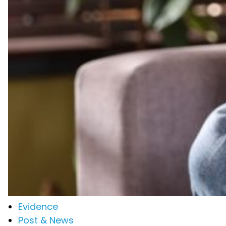
Evidence
Post & News