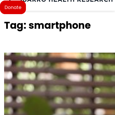
Donate
Tag: smartphone