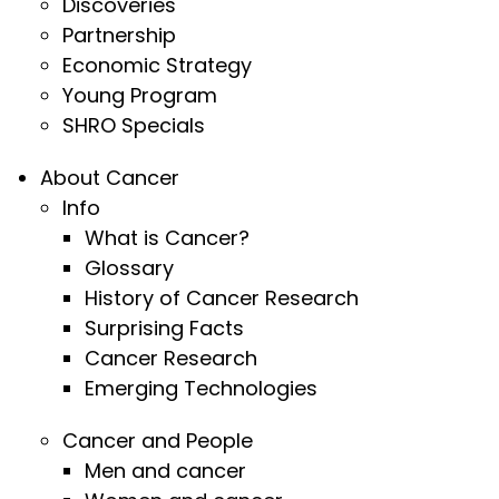
Discoveries
Partnership
Economic Strategy
Young Program
SHRO Specials
About Cancer
Info
What is Cancer?
Glossary
History of Cancer Research
Surprising Facts
Cancer Research
Emerging Technologies
Cancer and People
Men and cancer