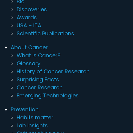
Bio
Discoveries
Awards
USA – ITA
Scientific Publications
About Cancer
What is Cancer?
Glossary
History of Cancer Research
Surprising Facts
Cancer Research
Emerging Technologies
Prevention
Habits matter
Lab Insights