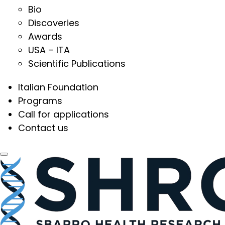
Bio
Discoveries
Awards
USA – ITA
Scientific Publications
Italian Foundation
Programs
Call for applications
Contact us