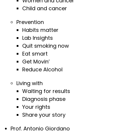
Women and cancer
Child and cancer
Prevention
Habits matter
Lab Insights
Quit smoking now
Eat smart
Get Movin’
Reduce Alcohol
Living with
Waiting for results
Diagnosis phase
Your rights
Share your story
Prof. Antonio Giordano