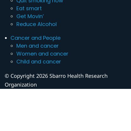
Quit smoking now
Eat smart
Get Movin’
Reduce Alcohol
Cancer and People
Men and cancer
Women and cancer
Child and cancer
© Copyright 2026 Sbarro Health Research
Organization