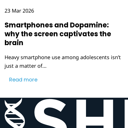
23 Mar 2026
Smartphones and Dopamine:
why the screen captivates the
brain
Heavy smartphone use among adolescents isn’t
just a matter of...
Read more