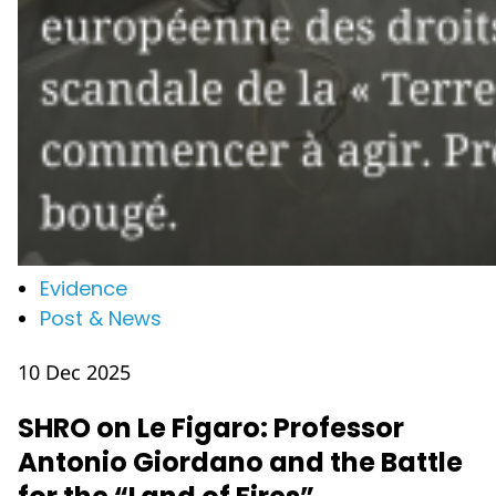
Evidence
Post & News
10 Dec 2025
SHRO on Le Figaro: Professor
Antonio Giordano and the Battle