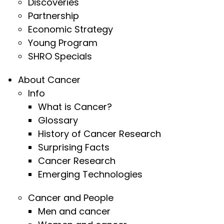
Discoveries
Partnership
Economic Strategy
Young Program
SHRO Specials
About Cancer
Info
What is Cancer?
Glossary
History of Cancer Research
Surprising Facts
Cancer Research
Emerging Technologies
Cancer and People
Men and cancer