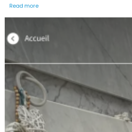
Read more