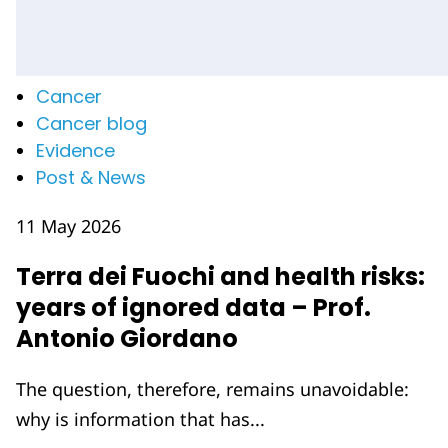
Cancer
Cancer blog
Evidence
Post & News
11 May 2026
Terra dei Fuochi and health risks:
years of ignored data – Prof.
Antonio Giordano
The question, therefore, remains unavoidable:
why is information that has...