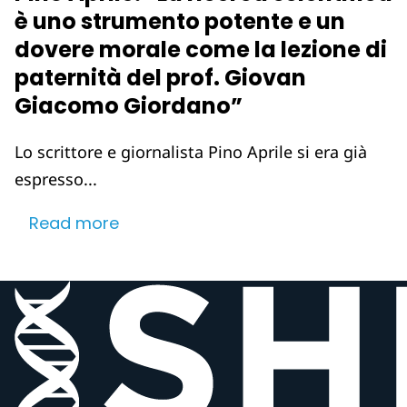
è uno strumento potente e un
dovere morale come la lezione di
paternità del prof. Giovan
Giacomo Giordano”
Lo scrittore e giornalista Pino Aprile si era già
espresso...
Read more