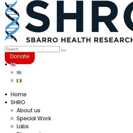
Donate
Home
SHRO
About us
Special Work
Labs