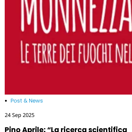
Post & News
24 Sep 2025
Pino Aprile: “La ricerca scientifica