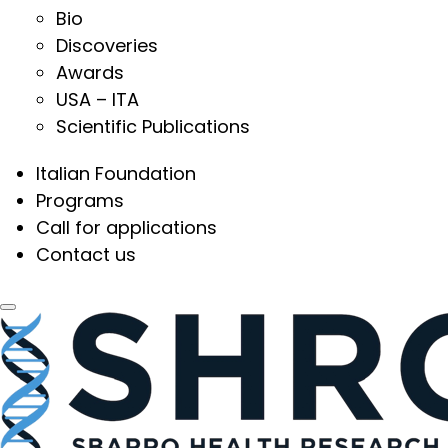
Bio
Discoveries
Awards
USA – ITA
Scientific Publications
Italian Foundation
Programs
Call for applications
Contact us