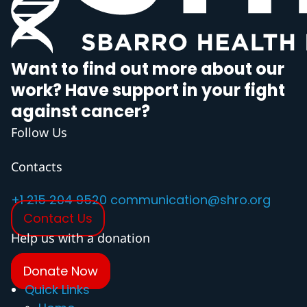
Want to find out more about our
work? Have support in your fight
against cancer?
Follow Us
Contacts
+1 215 204 9520
communication@shro.org
Contact Us
Help us with a donation
Donate Now
Quick Links