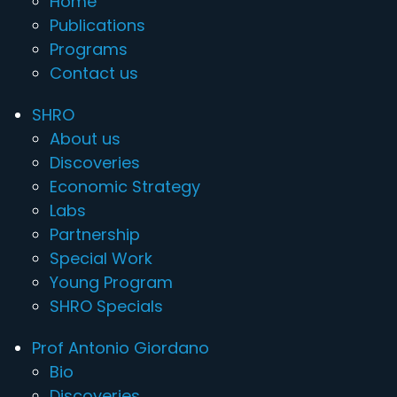
Home
Publications
Programs
Contact us
SHRO
About us
Discoveries
Economic Strategy
Labs
Partnership
Special Work
Young Program
SHRO Specials
Prof Antonio Giordano
Bio
Discoveries