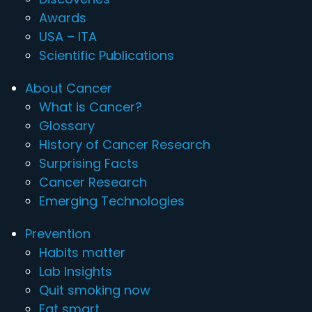
Awards
USA – ITA
Scientific Publications
About Cancer
What is Cancer?
Glossary
History of Cancer Research
Surprising Facts
Cancer Research
Emerging Technologies
Prevention
Habits matter
Lab Insights
Quit smoking now
Eat smart