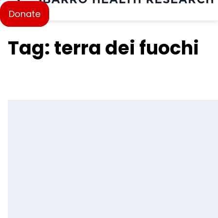
Donate
Tag: terra dei fuochi