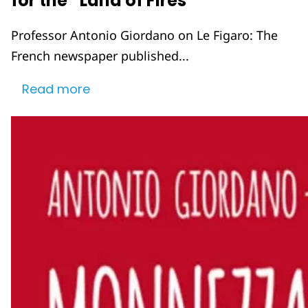
for the “Land of Fires”
Professor Antonio Giordano on Le Figaro: The
French newspaper published...
Read more