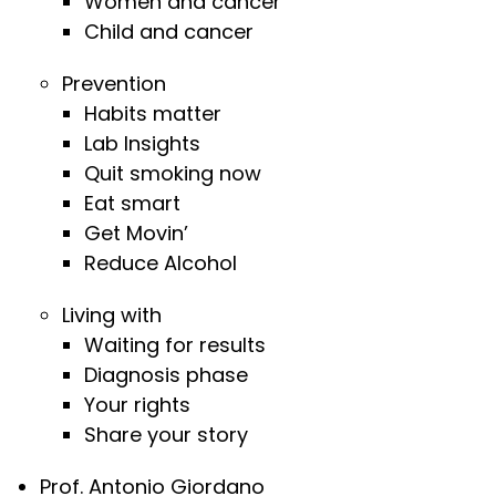
Women and cancer
Child and cancer
Prevention
Habits matter
Lab Insights
Quit smoking now
Eat smart
Get Movin’
Reduce Alcohol
Living with
Waiting for results
Diagnosis phase
Your rights
Share your story
Prof. Antonio Giordano