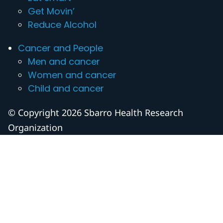
Get Movin’
Reduce Alcohol
Cancer and People
Men and cancer
Women and cancer
Child and cancer
© Copyright 2026 Sbarro Health Research
Organization