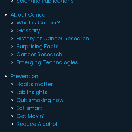
Scientific Publications
About Cancer
What is Cancer?
Glossary
History of Cancer Research
Surprising Facts
Cancer Research
Emerging Technologies
Prevention
Habits matter
Lab Insights
Quit smoking now
Eat smart
Get Movin’
Reduce Alcohol