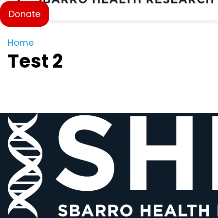
Donate
Home
Test 2