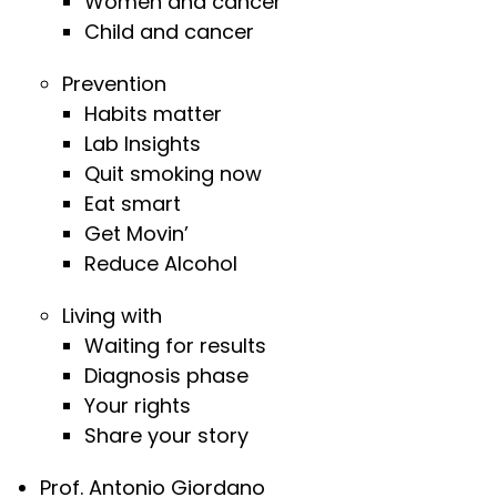
Women and cancer
Child and cancer
Prevention
Habits matter
Lab Insights
Quit smoking now
Eat smart
Get Movin’
Reduce Alcohol
Living with
Waiting for results
Diagnosis phase
Your rights
Share your story
Prof. Antonio Giordano