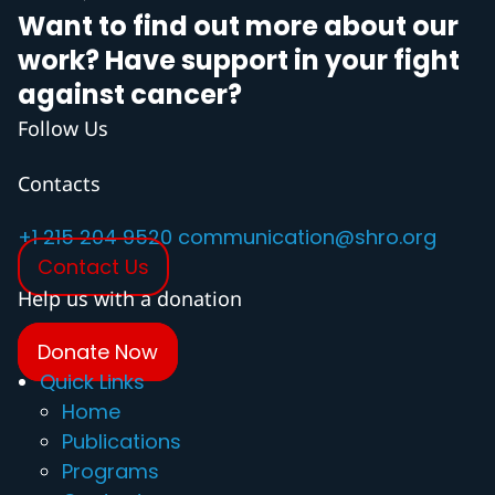
Want to find out more about our
work? Have support in your fight
against cancer?
Follow Us
Contacts
+1 215 204 9520
communication@shro.org
Contact Us
Help us with a donation
Donate Now
Quick Links
Home
Publications
Programs