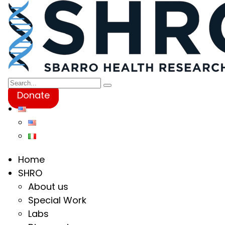
Donate
Home
SHRO
About us
Special Work
Labs