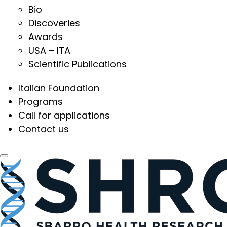
Bio
Discoveries
Awards
USA – ITA
Scientific Publications
Italian Foundation
Programs
Call for applications
Contact us