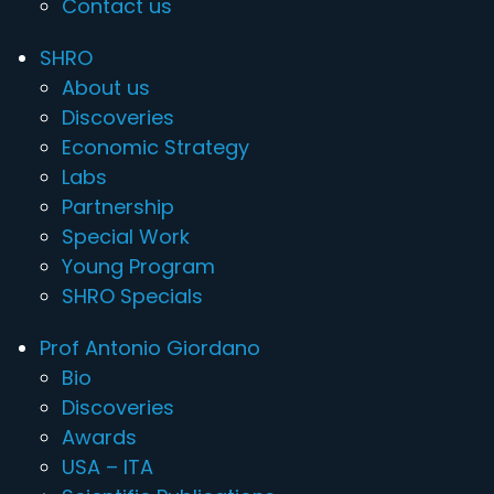
Contact us
SHRO
About us
Discoveries
Economic Strategy
Labs
Partnership
Special Work
Young Program
SHRO Specials
Prof Antonio Giordano
Bio
Discoveries
Awards
USA – ITA