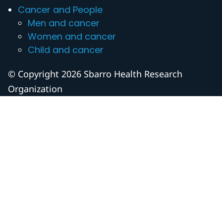
Cancer and People
Men and cancer
Women and cancer
Child and cancer
© Copyright 2026 Sbarro Health Research
Organization