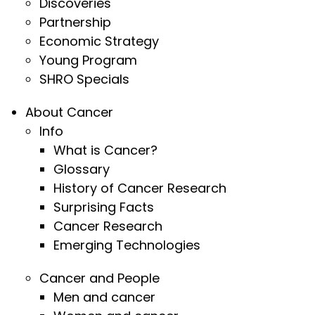
Discoveries
Partnership
Economic Strategy
Young Program
SHRO Specials
About Cancer
Info
What is Cancer?
Glossary
History of Cancer Research
Surprising Facts
Cancer Research
Emerging Technologies
Cancer and People
Men and cancer