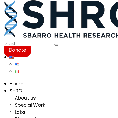
Donate
Home
SHRO
About us
Special Work
Labs