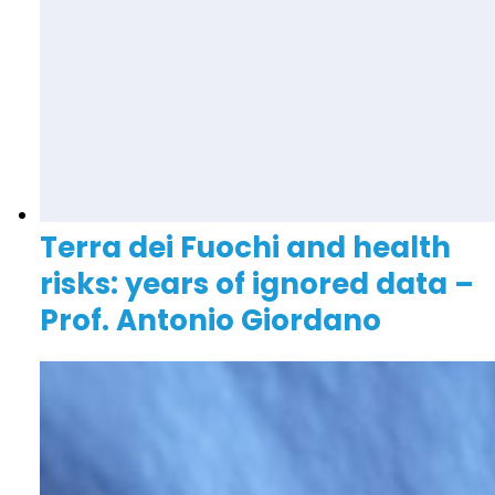
Terra dei Fuochi and health
risks: years of ignored data –
Prof. Antonio Giordano