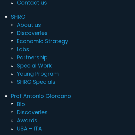
Contact us
SHRO
About us
Discoveries
Economic Strategy
Labs
Partnership
Special Work
Young Program
SHRO Specials
Prof Antonio Giordano
Bio
Discoveries
Awards
USA – ITA