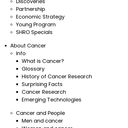
Discoveries
Partnership
Economic Strategy
Young Program
SHRO Specials
About Cancer
Info
What is Cancer?
Glossary
History of Cancer Research
Surprising Facts
Cancer Research
Emerging Technologies
Cancer and People
Men and cancer