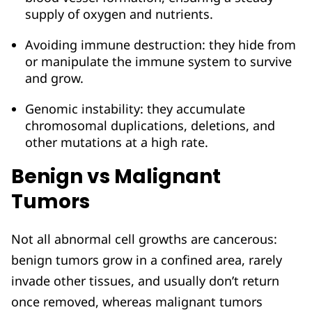
supply of oxygen and nutrients.
Avoiding immune destruction: they hide from
or manipulate the immune system to survive
and grow.
Genomic instability: they accumulate
chromosomal duplications, deletions, and
other mutations at a high rate.
Benign vs Malignant
Tumors
Not all abnormal cell growths are cancerous:
benign tumors grow in a confined area, rarely
invade other tissues, and usually don’t return
once removed, whereas malignant tumors