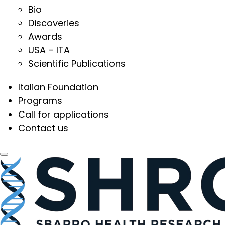
Bio
Discoveries
Awards
USA – ITA
Scientific Publications
Italian Foundation
Programs
Call for applications
Contact us