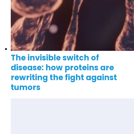
The invisible switch of
disease: how proteins are
rewriting the fight against
tumors