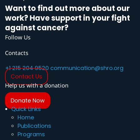
Want to find out more about our
work? Have support in your fight
against cancer?
Follow Us
Contacts
+1 215 204 9520
communication@shro.org
Contact Us
Help us with a donation
Donate Now
Quick Links
Home
Publications
Programs