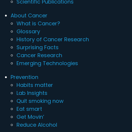
Scientific Publications
About Cancer
What is Cancer?
Glossary
History of Cancer Research
Surprising Facts
Cancer Research
Emerging Technologies
Prevention
Habits matter
Lab Insights
Quit smoking now
Eat smart
Get Movin’
Reduce Alcohol