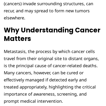
(cancers) invade surrounding structures, can
recur, and may spread to form new tumors
elsewhere.
Why Understanding Cancer
Matters
Metastasis, the process by which cancer cells
travel from their original site to distant organs,
is the principal cause of cancer-related deaths.
Many cancers, however, can be cured or
effectively managed if detected early and
treated appropriately, highlighting the critical
importance of awareness, screening, and
prompt medical intervention.