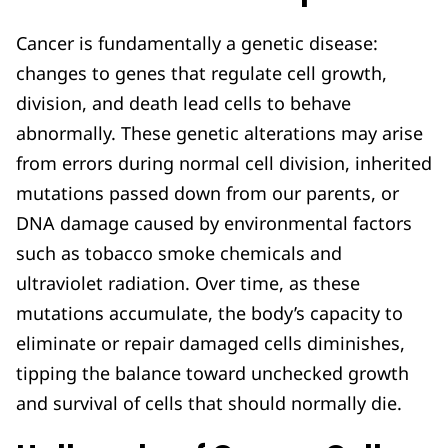
Cancer is fundamentally a genetic disease:
changes to genes that regulate cell growth,
division, and death lead cells to behave
abnormally. These genetic alterations may arise
from errors during normal cell division, inherited
mutations passed down from our parents, or
DNA damage caused by environmental factors
such as tobacco smoke chemicals and
ultraviolet radiation. Over time, as these
mutations accumulate, the body’s capacity to
eliminate or repair damaged cells diminishes,
tipping the balance toward unchecked growth
and survival of cells that should normally die.