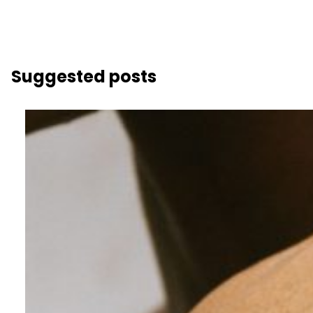
Suggested posts