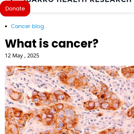
Donate
Cancer blog
What is cancer?
12 May , 2025