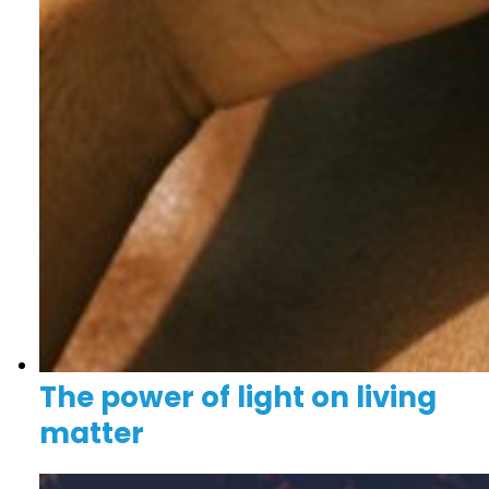
The power of light on living
matter