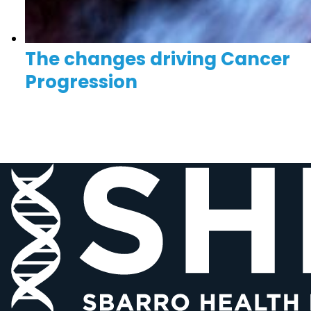
The changes driving Cancer
Progression