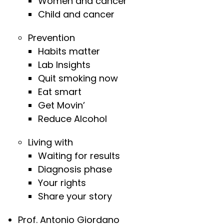
Women and cancer
Child and cancer
Prevention
Habits matter
Lab Insights
Quit smoking now
Eat smart
Get Movin’
Reduce Alcohol
Living with
Waiting for results
Diagnosis phase
Your rights
Share your story
Prof. Antonio Giordano