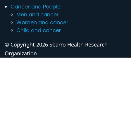
Cancer and People
Men and cancer
Women and cancer
Child and cancer
© Copyright 2026 Sbarro Health Research
Organization