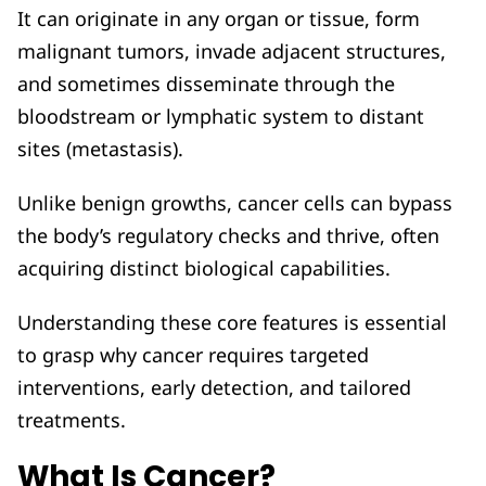
It can originate in any organ or tissue, form
malignant tumors, invade adjacent structures,
and sometimes disseminate through the
bloodstream or lymphatic system to distant
sites (metastasis).
Unlike benign growths, cancer cells can bypass
the body’s regulatory checks and thrive, often
acquiring distinct biological capabilities.
Understanding these core features is essential
to grasp why cancer requires targeted
interventions, early detection, and tailored
treatments.
What Is Cancer?