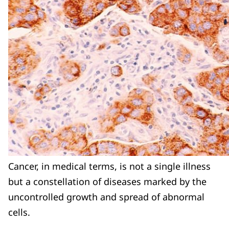
Cancer, in medical terms, is not a single illness
but a constellation of diseases marked by the
uncontrolled growth and spread of abnormal
cells.