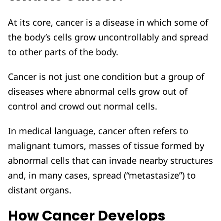
At its core, cancer is a disease in which some of
the body’s cells grow uncontrollably and spread
to other parts of the body.
Cancer is not just one condition but a group of
diseases where abnormal cells grow out of
control and crowd out normal cells.
In medical language, cancer often refers to
malignant tumors, masses of tissue formed by
abnormal cells that can invade nearby structures
and, in many cases, spread (“metastasize”) to
distant organs.
How Cancer Develops