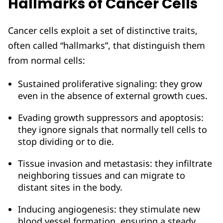
Hallmarks of Cancer Cells
Cancer cells exploit a set of distinctive traits,
often called “hallmarks”, that distinguish them
from normal cells:
Sustained proliferative signaling: they grow
even in the absence of external growth cues.
Evading growth suppressors and apoptosis:
they ignore signals that normally tell cells to
stop dividing or to die.
Tissue invasion and metastasis: they infiltrate
neighboring tissues and can migrate to
distant sites in the body.
Inducing angiogenesis: they stimulate new
blood vessel formation, ensuring a steady