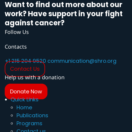
Want to find out more about our
work? Have support in your fight
against cancer?
Follow Us
Contacts
+1 215 204 9520
communication@shro.org
Contact Us
Help us with a donation
Donate Now
Quick Links
Home
Publications
Programs
Contact us