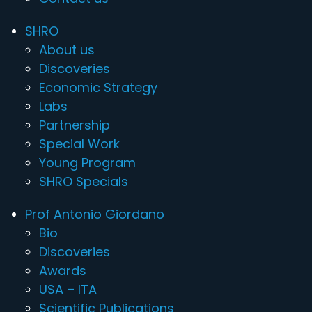
SHRO
About us
Discoveries
Economic Strategy
Labs
Partnership
Special Work
Young Program
SHRO Specials
Prof Antonio Giordano
Bio
Discoveries
Awards
USA – ITA
Scientific Publications