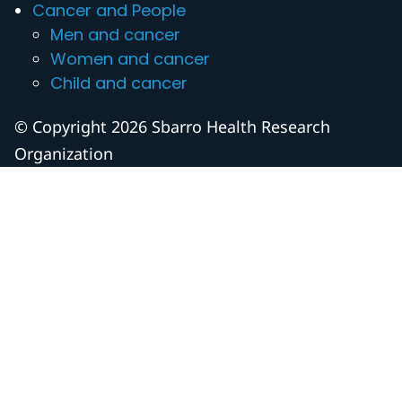
Cancer and People
Men and cancer
Women and cancer
Child and cancer
© Copyright 2026 Sbarro Health Research
Organization