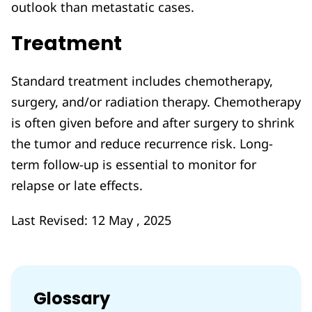
outlook than metastatic cases.
Treatment
Standard treatment includes chemotherapy,
surgery, and/or radiation therapy. Chemotherapy
is often given before and after surgery to shrink
the tumor and reduce recurrence risk. Long-
term follow-up is essential to monitor for
relapse or late effects.
Last Revised: 12 May , 2025
Glossary