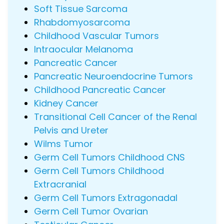
Soft Tissue Sarcoma
Rhabdomyosarcoma
Childhood Vascular Tumors
Intraocular Melanoma
Pancreatic Cancer
Pancreatic Neuroendocrine Tumors
Childhood Pancreatic Cancer
Kidney Cancer
Transitional Cell Cancer of the Renal
Pelvis and Ureter
Wilms Tumor
Germ Cell Tumors Childhood CNS
Germ Cell Tumors Childhood
Extracranial
Germ Cell Tumors Extragonadal
Germ Cell Tumor Ovarian