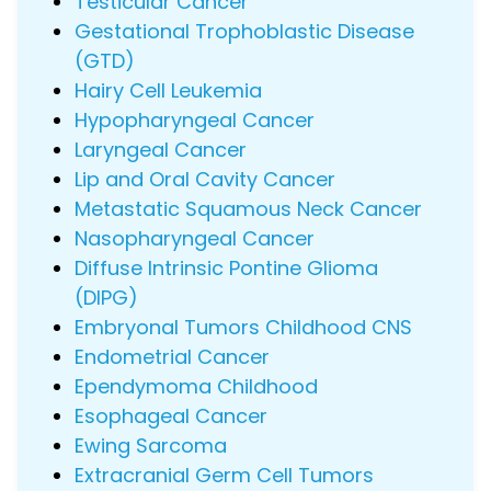
Testicular Cancer
Gestational Trophoblastic Disease
(GTD)
Hairy Cell Leukemia
Hypopharyngeal Cancer
Laryngeal Cancer
Lip and Oral Cavity Cancer
Metastatic Squamous Neck Cancer
Nasopharyngeal Cancer
Diffuse Intrinsic Pontine Glioma
(DIPG)
Embryonal Tumors Childhood CNS
Endometrial Cancer
Ependymoma Childhood
Esophageal Cancer
Ewing Sarcoma
Extracranial Germ Cell Tumors