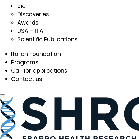
Bio
Discoveries
Awards
USA – ITA
Scientific Publications
Italian Foundation
Programs
Call for applications
Contact us