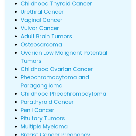
Childhood Thyroid Cancer
Urethral Cancer
Vaginal Cancer
Vulvar Cancer
Adult Brain Tumors
Osteosarcoma
Ovarian Low Malignant Potential
Tumors
Childhood Ovarian Cancer
Pheochromocytoma and
Paraganglioma
Childhood Pheochromocytoma
Parathyroid Cancer
Penil Cancer
Pituitary Tumors
Multiple Myeloma
Breast Cancer Pregnancy