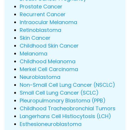
Prostate Cancer
Recurrent Cancer
Intraocular Melanoma
Retinoblastoma
Skin Cancer
Childhood Skin Cancer
Melanoma
Childhood Melanoma
Merkel Cell Carcinoma
Neuroblastoma
Non-Small Cell Lung Cancer (NSCLC)
Small Cell Lung Cancer (SCLC)
Pleuropulmonary Blastoma (PPB)
Childhood Tracheobronchial Tumors
Langerhans Cell Histiocytosis (LCH)
Esthesioneuroblastoma