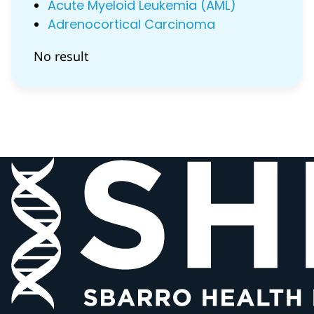
Acute Myeloid Leukemia (AML)
Adrenocortical Carcinoma
No result