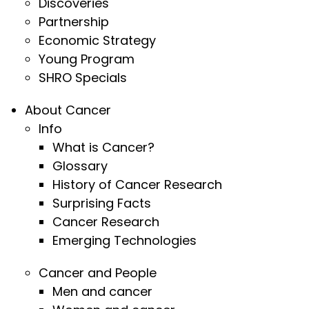
Discoveries
Partnership
Economic Strategy
Young Program
SHRO Specials
About Cancer
Info
What is Cancer?
Glossary
History of Cancer Research
Surprising Facts
Cancer Research
Emerging Technologies
Cancer and People
Men and cancer