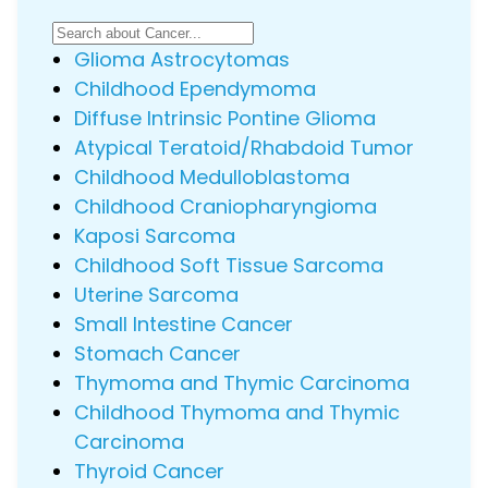
Glioma Astrocytomas
Childhood Ependymoma
Diffuse Intrinsic Pontine Glioma
Atypical Teratoid/Rhabdoid Tumor
Childhood Medulloblastoma
Childhood Craniopharyngioma
Kaposi Sarcoma
Childhood Soft Tissue Sarcoma
Uterine Sarcoma
Small Intestine Cancer
Stomach Cancer
Thymoma and Thymic Carcinoma
Childhood Thymoma and Thymic
Carcinoma
Thyroid Cancer