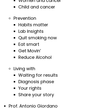
Women and cancer
Child and cancer
Prevention
Habits matter
Lab Insights
Quit smoking now
Eat smart
Get Movin’
Reduce Alcohol
Living with
Waiting for results
Diagnosis phase
Your rights
Share your story
Prof. Antonio Giordano