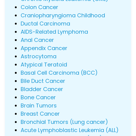
Colon Cancer
Craniopharyngioma Childhood
Ductal Carcinoma
AIDS-Related Lymphoma
Anal Cancer
Appendix Cancer
Astrocytoma
Atypical Teratoid
Basal Cell Carcinoma (BCC)
Bile Duct Cancer
Bladder Cancer
Bone Cancer
Brain Tumors
Breast Cancer
Bronchial Tumors (Lung cancer)
Acute Lymphoblastic Leukemia (ALL)