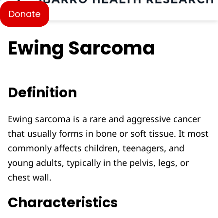
Donate
Ewing Sarcoma
Definition
Ewing sarcoma is a rare and aggressive cancer
that usually forms in bone or soft tissue. It most
commonly affects children, teenagers, and
young adults, typically in the pelvis, legs, or
chest wall.
Characteristics