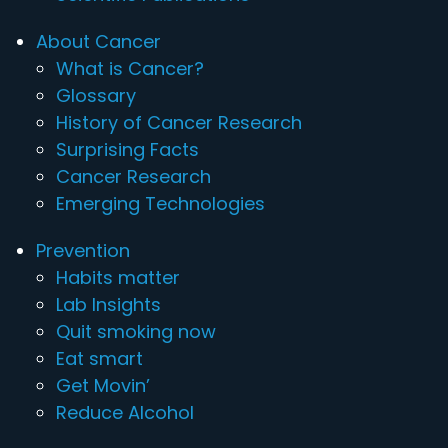
About Cancer
What is Cancer?
Glossary
History of Cancer Research
Surprising Facts
Cancer Research
Emerging Technologies
Prevention
Habits matter
Lab Insights
Quit smoking now
Eat smart
Get Movin’
Reduce Alcohol