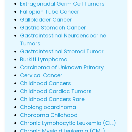
Extragonadal Germ Cell Tumors
Fallopian Tube Cancer
Gallbladder Cancer
Gastric Stomach Cancer
Gastrointestinal Neuroendocrine
Tumors
Gastrointestinal Stromal Tumor
Burkitt Lymphoma
Carcinoma of Unknown Primary
Cervical Cancer
Childhood Cancers
Childhood Cardiac Tumors
Childhood Cancers Rare
Cholangiocarcinoma
Chordoma Childhood
Chronic Lymphocytic Leukemia (CLL)
Chronic Myeloid Leukemia (CML)