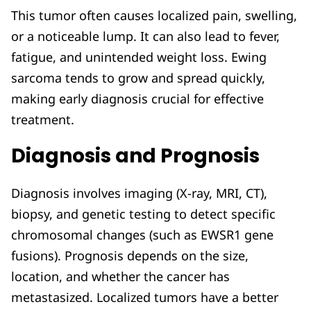
This tumor often causes localized pain, swelling,
or a noticeable lump. It can also lead to fever,
fatigue, and unintended weight loss. Ewing
sarcoma tends to grow and spread quickly,
making early diagnosis crucial for effective
treatment.
Diagnosis and Prognosis
Diagnosis involves imaging (X-ray, MRI, CT),
biopsy, and genetic testing to detect specific
chromosomal changes (such as EWSR1 gene
fusions). Prognosis depends on the size,
location, and whether the cancer has
metastasized. Localized tumors have a better