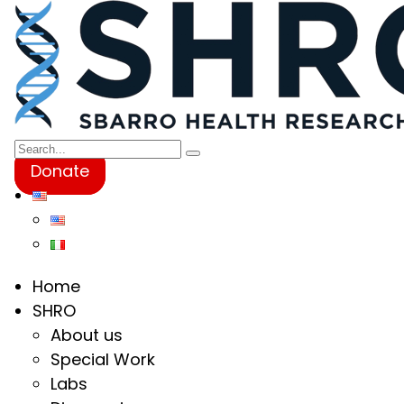
Donate
Home
SHRO
About us
Special Work
Labs