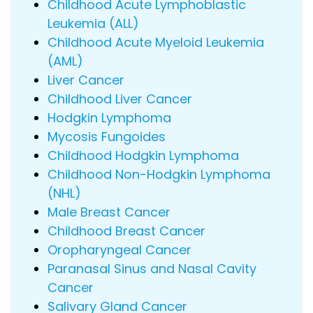
Childhood Acute Lymphoblastic
Leukemia (ALL)
Childhood Acute Myeloid Leukemia
(AML)
Liver Cancer
Childhood Liver Cancer
Hodgkin Lymphoma
Mycosis Fungoides
Childhood Hodgkin Lymphoma
Childhood Non-Hodgkin Lymphoma
(NHL)
Male Breast Cancer
Childhood Breast Cancer
Oropharyngeal Cancer
Paranasal Sinus and Nasal Cavity
Cancer
Salivary Gland Cancer