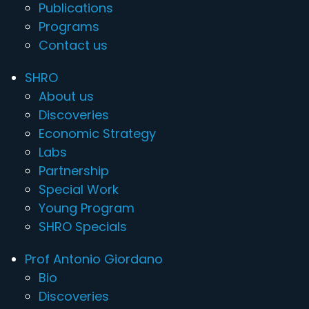
Publications
Programs
Contact us
SHRO
About us
Discoveries
Economic Strategy
Labs
Partnership
Special Work
Young Program
SHRO Specials
Prof Antonio Giordano
Bio
Discoveries