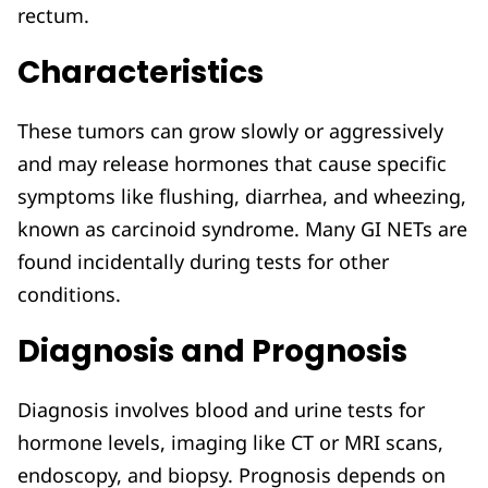
rectum.
Characteristics
These tumors can grow slowly or aggressively
and may release hormones that cause specific
symptoms like flushing, diarrhea, and wheezing,
known as carcinoid syndrome. Many GI NETs are
found incidentally during tests for other
conditions.
Diagnosis and Prognosis
Diagnosis involves blood and urine tests for
hormone levels, imaging like CT or MRI scans,
endoscopy, and biopsy. Prognosis depends on