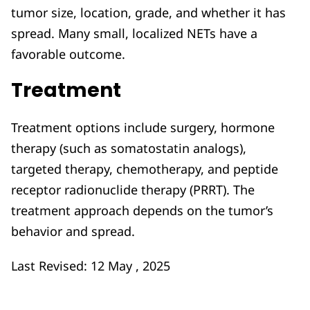
tumor size, location, grade, and whether it has
spread. Many small, localized NETs have a
favorable outcome.
Treatment
Treatment options include surgery, hormone
therapy (such as somatostatin analogs),
targeted therapy, chemotherapy, and peptide
receptor radionuclide therapy (PRRT). The
treatment approach depends on the tumor’s
behavior and spread.
Last Revised: 12 May , 2025