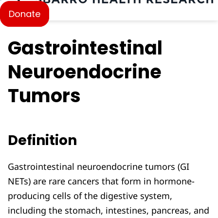
Donate
Gastrointestinal
Neuroendocrine
Tumors
Definition
Gastrointestinal neuroendocrine tumors (GI
NETs) are rare cancers that form in hormone-
producing cells of the digestive system,
including the stomach, intestines, pancreas, and