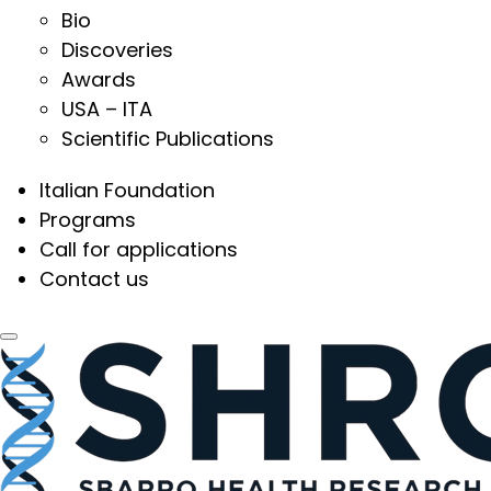
Bio
Discoveries
Awards
USA – ITA
Scientific Publications
Italian Foundation
Programs
Call for applications
Contact us