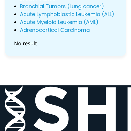
Bronchial Tumors (Lung cancer)
Acute Lymphoblastic Leukemia (ALL)
Acute Myeloid Leukemia (AML)
Adrenocortical Carcinoma
No result