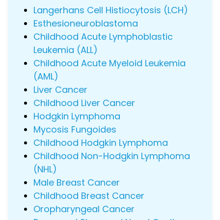
Langerhans Cell Histiocytosis (LCH)
Esthesioneuroblastoma
Childhood Acute Lymphoblastic
Leukemia (ALL)
Childhood Acute Myeloid Leukemia
(AML)
Liver Cancer
Childhood Liver Cancer
Hodgkin Lymphoma
Mycosis Fungoides
Childhood Hodgkin Lymphoma
Childhood Non-Hodgkin Lymphoma
(NHL)
Male Breast Cancer
Childhood Breast Cancer
Oropharyngeal Cancer