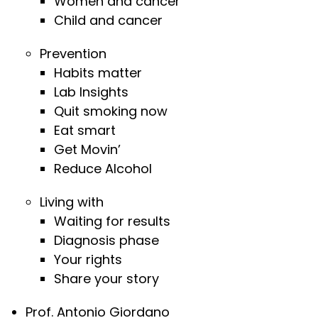
Women and cancer
Child and cancer
Prevention
Habits matter
Lab Insights
Quit smoking now
Eat smart
Get Movin’
Reduce Alcohol
Living with
Waiting for results
Diagnosis phase
Your rights
Share your story
Prof. Antonio Giordano