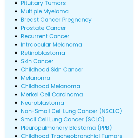
Pituitary Tumors
Multiple Myeloma
Breast Cancer Pregnancy
Prostate Cancer
Recurrent Cancer
Intraocular Melanoma
Retinoblastoma
Skin Cancer
Childhood Skin Cancer
Melanoma
Childhood Melanoma
Merkel Cell Carcinoma
Neuroblastoma
Non-Small Cell Lung Cancer (NSCLC)
Small Cell Lung Cancer (SCLC)
Pleuropulmonary Blastoma (PPB)
Childhood Tracheobronchial Tumors