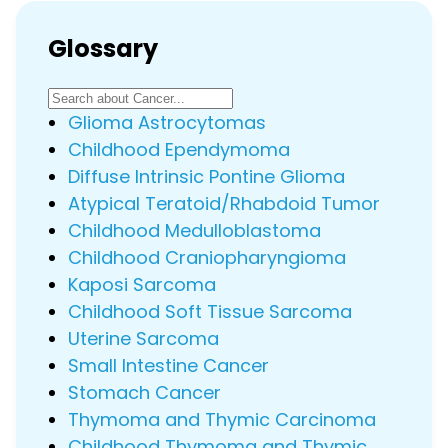
Glossary
Glioma Astrocytomas
Childhood Ependymoma
Diffuse Intrinsic Pontine Glioma
Atypical Teratoid/Rhabdoid Tumor
Childhood Medulloblastoma
Childhood Craniopharyngioma
Kaposi Sarcoma
Childhood Soft Tissue Sarcoma
Uterine Sarcoma
Small Intestine Cancer
Stomach Cancer
Thymoma and Thymic Carcinoma
Childhood Thymoma and Thymic