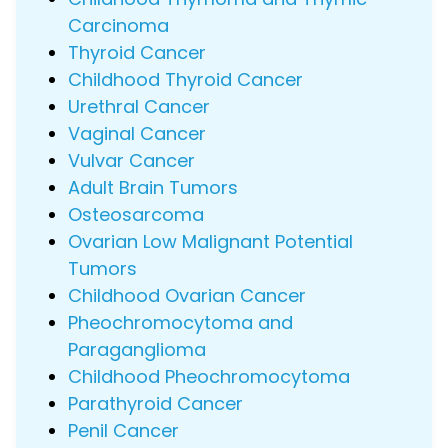
Carcinoma
Thyroid Cancer
Childhood Thyroid Cancer
Urethral Cancer
Vaginal Cancer
Vulvar Cancer
Adult Brain Tumors
Osteosarcoma
Ovarian Low Malignant Potential
Tumors
Childhood Ovarian Cancer
Pheochromocytoma and
Paraganglioma
Childhood Pheochromocytoma
Parathyroid Cancer
Penil Cancer