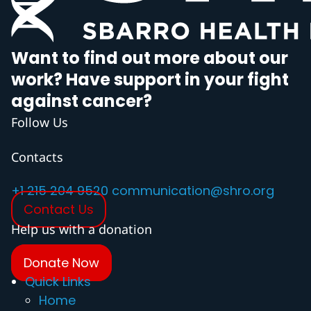
Want to find out more about our
work? Have support in your fight
against cancer?
Follow Us
Contacts
+1 215 204 9520
communication@shro.org
Contact Us
Help us with a donation
Donate Now
Quick Links
Home