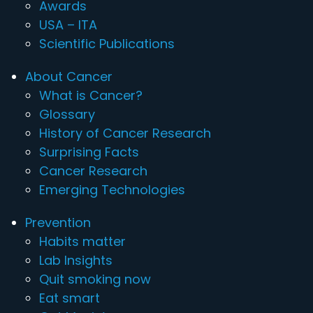
Awards
USA – ITA
Scientific Publications
About Cancer
What is Cancer?
Glossary
History of Cancer Research
Surprising Facts
Cancer Research
Emerging Technologies
Prevention
Habits matter
Lab Insights
Quit smoking now
Eat smart