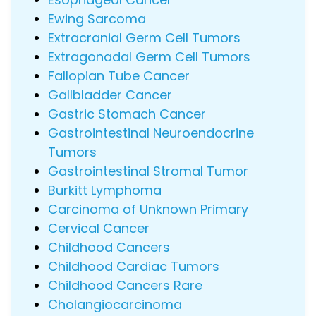
Ewing Sarcoma
Extracranial Germ Cell Tumors
Extragonadal Germ Cell Tumors
Fallopian Tube Cancer
Gallbladder Cancer
Gastric Stomach Cancer
Gastrointestinal Neuroendocrine
Tumors
Gastrointestinal Stromal Tumor
Burkitt Lymphoma
Carcinoma of Unknown Primary
Cervical Cancer
Childhood Cancers
Childhood Cardiac Tumors
Childhood Cancers Rare
Cholangiocarcinoma