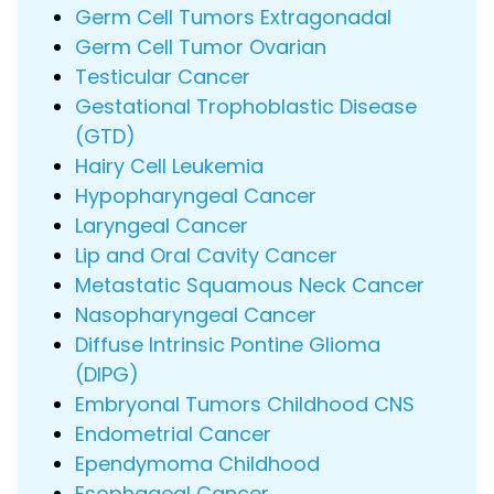
Germ Cell Tumors Extragonadal
Germ Cell Tumor Ovarian
Testicular Cancer
Gestational Trophoblastic Disease
(GTD)
Hairy Cell Leukemia
Hypopharyngeal Cancer
Laryngeal Cancer
Lip and Oral Cavity Cancer
Metastatic Squamous Neck Cancer
Nasopharyngeal Cancer
Diffuse Intrinsic Pontine Glioma
(DIPG)
Embryonal Tumors Childhood CNS
Endometrial Cancer
Ependymoma Childhood
Esophageal Cancer