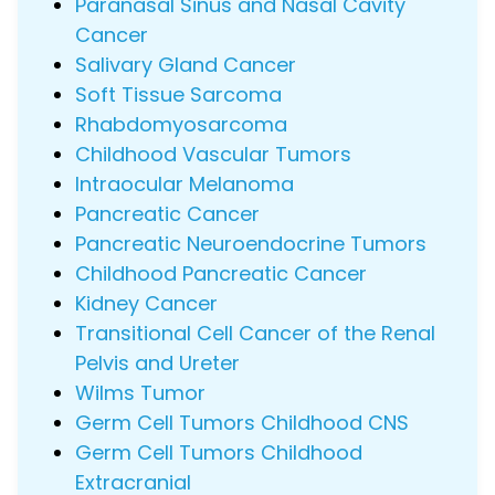
Paranasal Sinus and Nasal Cavity
Cancer
Salivary Gland Cancer
Soft Tissue Sarcoma
Rhabdomyosarcoma
Childhood Vascular Tumors
Intraocular Melanoma
Pancreatic Cancer
Pancreatic Neuroendocrine Tumors
Childhood Pancreatic Cancer
Kidney Cancer
Transitional Cell Cancer of the Renal
Pelvis and Ureter
Wilms Tumor
Germ Cell Tumors Childhood CNS
Germ Cell Tumors Childhood
Extracranial