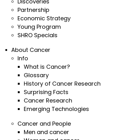
Discoveries
Partnership
Economic Strategy
Young Program
SHRO Specials
About Cancer
Info
What is Cancer?
Glossary
History of Cancer Research
Surprising Facts
Cancer Research
Emerging Technologies
Cancer and People
Men and cancer