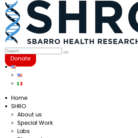
Donate
Home
SHRO
About us
Special Work
Labs