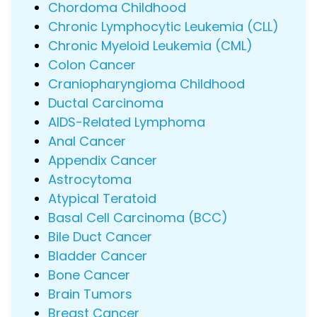
Chordoma Childhood
Chronic Lymphocytic Leukemia (CLL)
Chronic Myeloid Leukemia (CML)
Colon Cancer
Craniopharyngioma Childhood
Ductal Carcinoma
AIDS-Related Lymphoma
Anal Cancer
Appendix Cancer
Astrocytoma
Atypical Teratoid
Basal Cell Carcinoma (BCC)
Bile Duct Cancer
Bladder Cancer
Bone Cancer
Brain Tumors
Breast Cancer