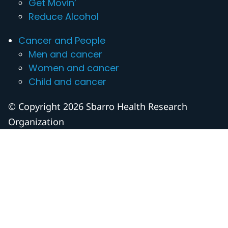
Get Movin’
Reduce Alcohol
Cancer and People
Men and cancer
Women and cancer
Child and cancer
© Copyright 2026 Sbarro Health Research
Organization