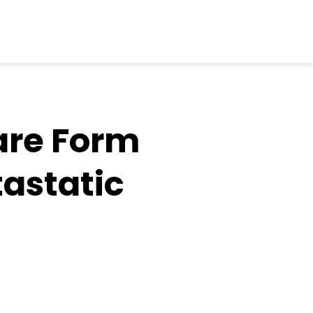
are Form
tastatic