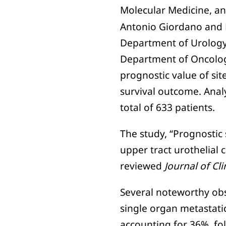
Molecular Medicine, an
Antonio Giordano and D
Department of Urology
Department of Oncology
prognostic value of sit
survival outcome. Anal
total of 633 patients.
The study, “Prognostic 
upper tract urothelial 
reviewed
Journal of Cl
Several noteworthy obs
single organ metastati
accounting for 36%, fo