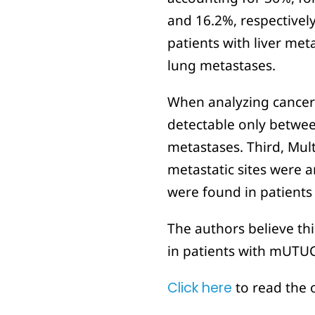
and 16.2%, respectively
patients with liver me
lung metastases.
When analyzing cancer sp
detectable only betwee
metastases. Third, Mult
metastatic sites were a
were found in patient
The authors believe thi
in patients with mUTUC
Click here
to read the 