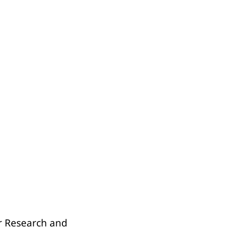
er Research and