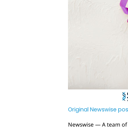
Original Newswise pos
Newswise — A team of i