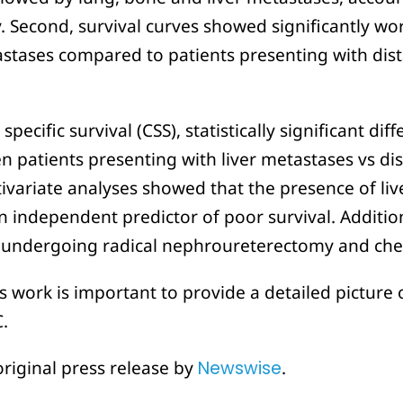
. Second, survival curves showed significantly wor
tastases compared to patients presenting with di
ecific survival (CSS), statistically significant di
n patients presenting with liver metastases vs d
ivariate analyses showed that the presence of liv
n independent predictor of poor survival. Addition
s undergoing radical nephroureterectomy and c
s work is important to provide a detailed picture
.
original press release by
Newswise
.