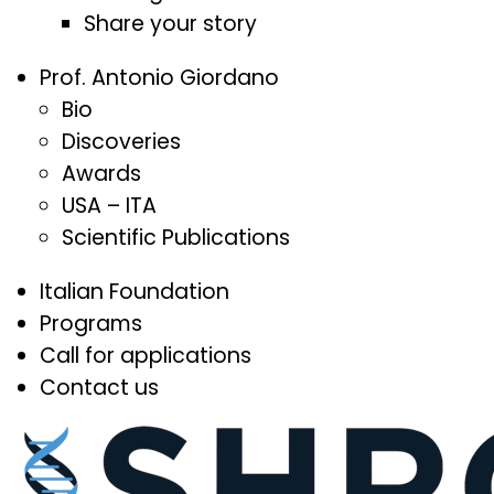
Share your story
Prof. Antonio Giordano
Bio
Discoveries
Awards
USA – ITA
Scientific Publications
Italian Foundation
Programs
Call for applications
Contact us