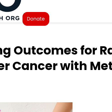
Donate
ng Outcomes for R
er Cancer with Me