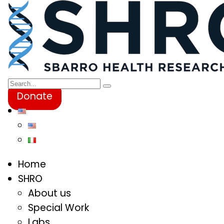
Donate
Home
SHRO
About us
Special Work
Labs