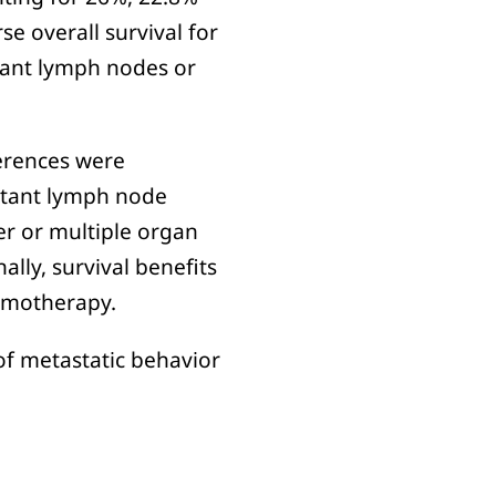
se overall survival for
stant lymph nodes or
fferences were
istant lymph node
er or multiple organ
ally, survival benefits
hemotherapy.
 of metastatic behavior