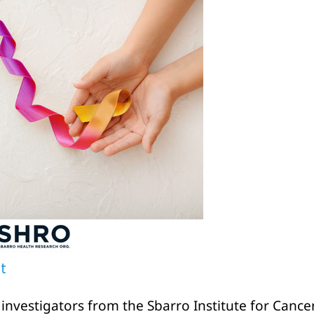
t
nvestigators from the Sbarro Institute for Canc