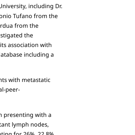
University, including Dr.
tonio Tufano from the
ordua from the
stigated the
its association with
atabase including a
nts with metastatic
al-peer-
n presenting with a
stant lymph nodes,
nting for 26%, 22.8%