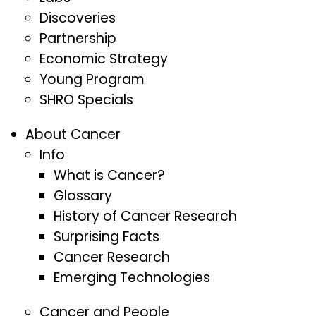
Discoveries
Partnership
Economic Strategy
Young Program
SHRO Specials
About Cancer
Info
What is Cancer?
Glossary
History of Cancer Research
Surprising Facts
Cancer Research
Emerging Technologies
Cancer and People