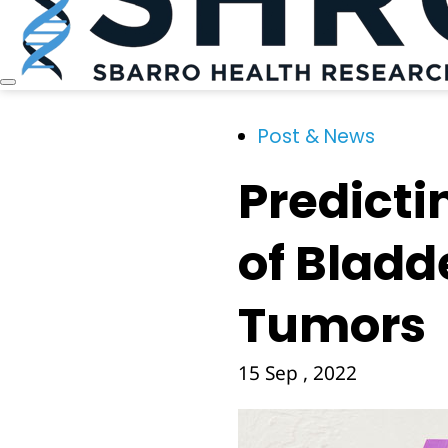
Post & News
Predicti
of Bladd
Tumors
15 Sep , 2022