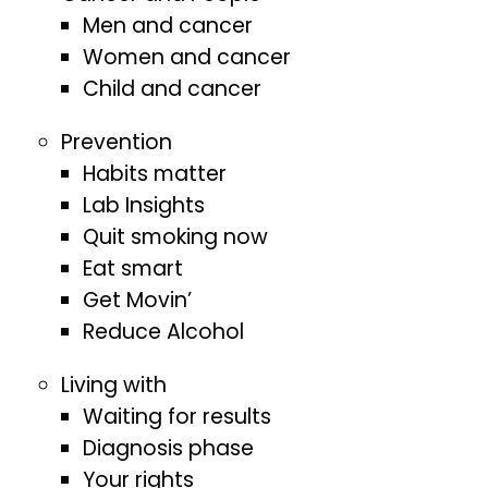
Men and cancer
Women and cancer
Child and cancer
Prevention
Habits matter
Lab Insights
Quit smoking now
Eat smart
Get Movin’
Reduce Alcohol
Living with
Waiting for results
Diagnosis phase
Your rights