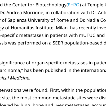
d the Center for Biotechnology(
SHRO
) at Temple 
r. Andrea Morrione, in collaboration with Dr. An
 of Sapienza University of Rome and Dr. Nadia C
 of Humanitas Institute, Milan, has recently inve
e-specific metastases in patients with mUTUC and 
ysis was performed on a SEER population-based d
significance of organ-specific metastases in patie
carcinoma,” has been published in the internation
inical Medicine
.
ervations were found. First, within the populatio
c site, the most common metastatic sites were di
llowed by lung, bone and liver metastases, accou