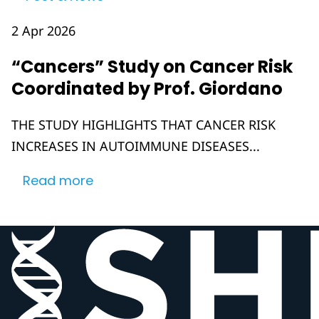
2 Apr 2026
“Cancers” Study on Cancer Risk
Coordinated by Prof. Giordano
THE STUDY HIGHLIGHTS THAT CANCER RISK
INCREASES IN AUTOIMMUNE DISEASES...
Read more