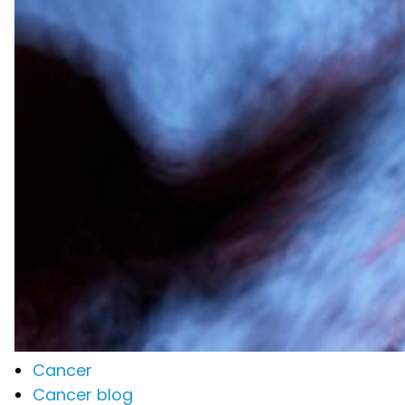
Cancer
Cancer blog