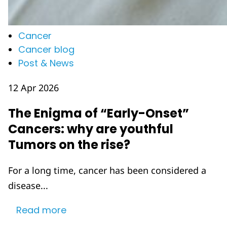
Cancer
Cancer blog
Post & News
12 Apr 2026
The Enigma of “Early-Onset”
Cancers: why are youthful
Tumors on the rise?
For a long time, cancer has been considered a
disease...
Read more