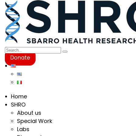
Donate
Home
SHRO
About us
Special Work
Labs