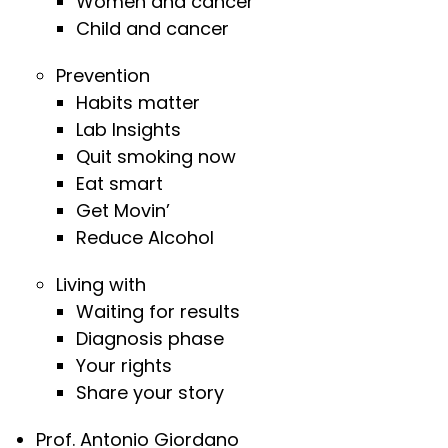
Women and cancer
Child and cancer
Prevention
Habits matter
Lab Insights
Quit smoking now
Eat smart
Get Movin’
Reduce Alcohol
Living with
Waiting for results
Diagnosis phase
Your rights
Share your story
Prof. Antonio Giordano