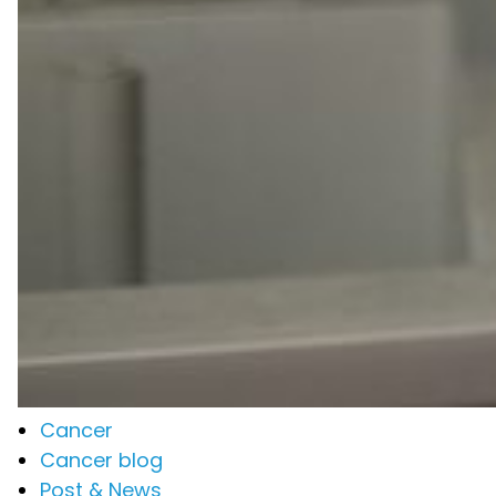
Cancer
Cancer blog
Post & News