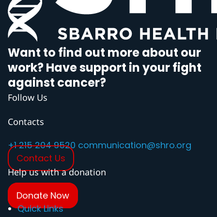
Want to find out more about our
work? Have support in your fight
against cancer?
Follow Us
Contacts
+1 215 204 9520
communication@shro.org
Contact Us
Help us with a donation
Donate Now
Quick Links