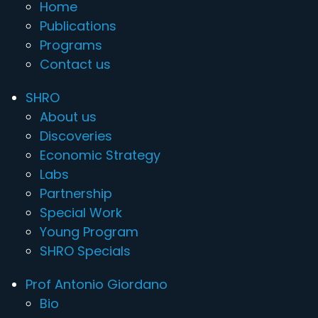
Home
Publications
Programs
Contact us
SHRO
About us
Discoveries
Economic Strategy
Labs
Partnership
Special Work
Young Program
SHRO Specials
Prof Antonio Giordano
Bio