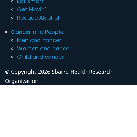
Eat smart
Get Movin’
Reduce Alcohol
Cancer and People
Men and cancer
Women and cancer
Child and cancer
© Copyright 2026 Sbarro Health Research
Organization