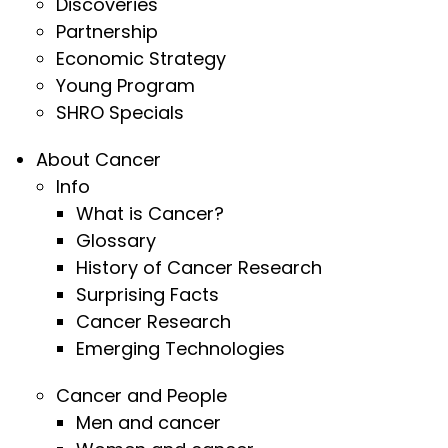
Discoveries
Partnership
Economic Strategy
Young Program
SHRO Specials
About Cancer
Info
What is Cancer?
Glossary
History of Cancer Research
Surprising Facts
Cancer Research
Emerging Technologies
Cancer and People
Men and cancer