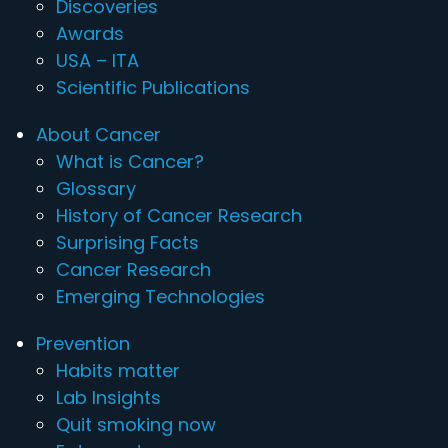
Discoveries
Awards
USA – ITA
Scientific Publications
About Cancer
What is Cancer?
Glossary
History of Cancer Research
Surprising Facts
Cancer Research
Emerging Technologies
Prevention
Habits matter
Lab Insights
Quit smoking now