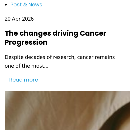
Post & News
20 Apr 2026
The changes driving Cancer
Progression
Despite decades of research, cancer remains
one of the most...
Read more