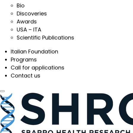
Bio
Discoveries
Awards
USA – ITA
Scientific Publications
Italian Foundation
Programs
Call for applications
Contact us