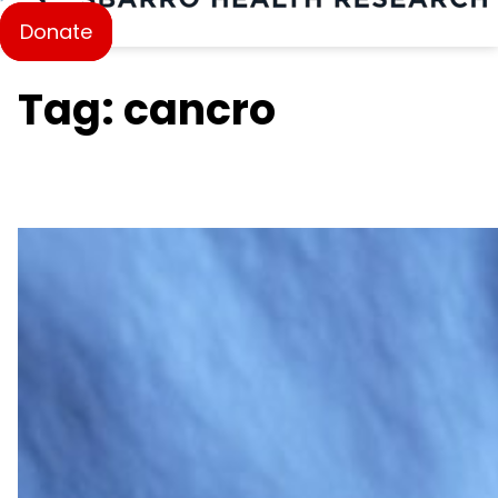
Donate
Tag: cancro