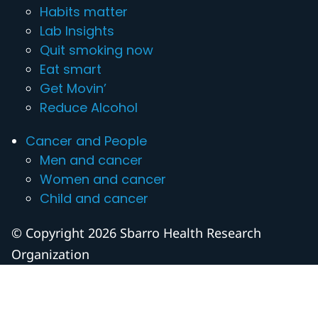
Habits matter
Lab Insights
Quit smoking now
Eat smart
Get Movin’
Reduce Alcohol
Cancer and People
Men and cancer
Women and cancer
Child and cancer
© Copyright 2026 Sbarro Health Research
Organization