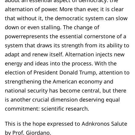
alternation of power. More than ever, it is clear
that without it, the democratic system can slow
down or even stalling. The change of
powerrepresents the essential cornerstone of a
system that draws its strength from its ability to
adapt and renew itself. Alternation injects new
energy and ideas into the process. With the
election of President Donald Trump, attention to
strengthening the American economy and
national security has become central, but there
is another crucial dimension deserving equal
commitment: scientific research.
This is the hope expressed to Adnkronos Salute
by Prof. Giordano.