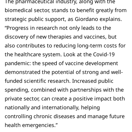
The pharmaceutical industry, along with the
biomedical sector, stands to benefit greatly from
strategic public support, as Giordano explains.
“Progress in research not only leads to the
discovery of new therapies and vaccines, but
also contributes to reducing long-term costs for
the healthcare system. Look at the Covid-19
pandemic: the speed of vaccine development
demonstrated the potential of strong and well-
funded scientific research. Increased public
spending, combined with partnerships with the
private sector, can create a positive impact both
nationally and internationally, helping
controlling chronic diseases and manage future
health emergencies.”