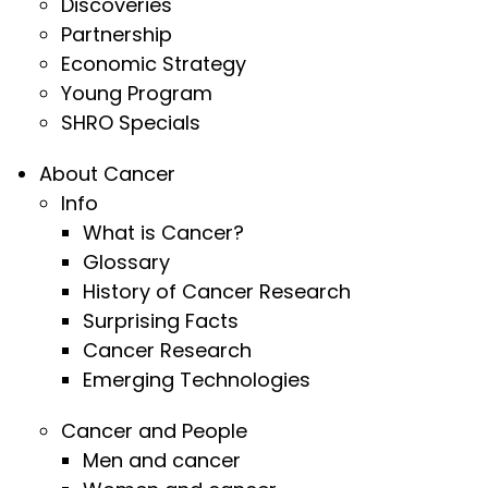
Discoveries
Partnership
Economic Strategy
Young Program
SHRO Specials
About Cancer
Info
What is Cancer?
Glossary
History of Cancer Research
Surprising Facts
Cancer Research
Emerging Technologies
Cancer and People
Men and cancer