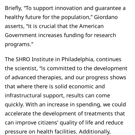
Briefly, “To support innovation and guarantee a
healthy future for the population,” Giordano
asserts, “it is crucial that the American
Government increases funding for research
programs.”
The SHRO Institute in Philadelphia, continues
the scientist, “is committed to the development
of advanced therapies, and our progress shows
that where there is solid economic and
infrastructural support, results can come
quickly. With an increase in spending, we could
accelerate the development of treatments that
can improve citizens’ quality of life and reduce
pressure on health facilities. Additionally,