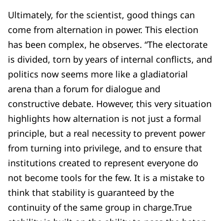
Ultimately, for the scientist, good things can
come from alternation in power. This election
has been complex, he observes. “The electorate
is divided, torn by years of internal conflicts, and
politics now seems more like a gladiatorial
arena than a forum for dialogue and
constructive debate. However, this very situation
highlights how alternation is not just a formal
principle, but a real necessity to prevent power
from turning into privilege, and to ensure that
institutions created to represent everyone do
not become tools for the few. It is a mistake to
think that stability is guaranteed by the
continuity of the same group in charge.True