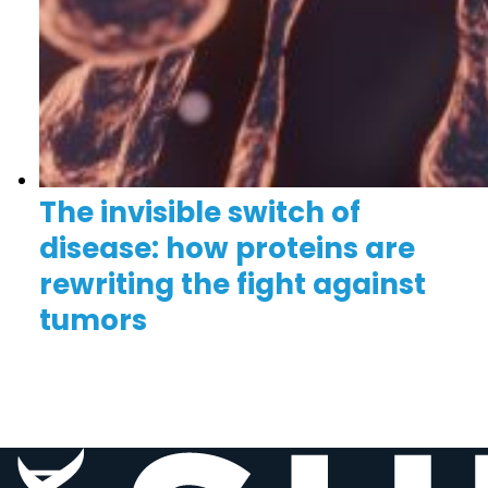
The invisible switch of
disease: how proteins are
rewriting the fight against
tumors