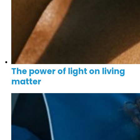
The power of light on living
matter