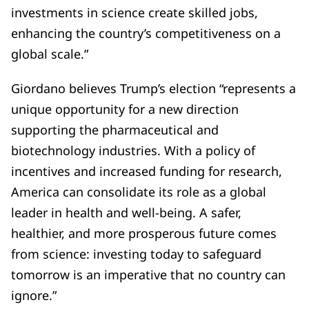
investments in science create skilled jobs,
enhancing the country’s competitiveness on a
global scale.”
Giordano believes Trump’s election “represents a
unique opportunity for a new direction
supporting the pharmaceutical and
biotechnology industries. With a policy of
incentives and increased funding for research,
America can consolidate its role as a global
leader in health and well-being. A safer,
healthier, and more prosperous future comes
from science: investing today to safeguard
tomorrow is an imperative that no country can
ignore.”