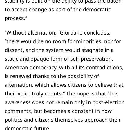
stability is built on the ability to pass the baton,
to accept change as part of the democratic
process.”
“Without alternation,” Giordano concludes,
“there would be no room for minorities, nor for
dissent, and the system would stagnate in a
static and opaque form of self-preservation.
American democracy, with all its contradictions,
is renewed thanks to the possibility of
alternation, which allows citizens to believe that
their voice truly counts.” The hope is that “this
awareness does not remain only in post-election
comments, but becomes a constant in how
politics and citizens themselves approach their
democratic future.