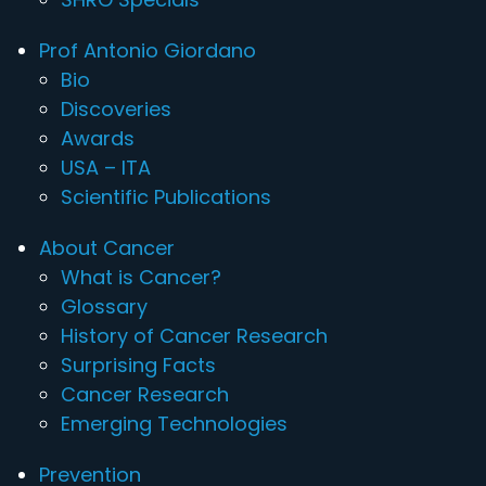
Prof Antonio Giordano
Bio
Discoveries
Awards
USA – ITA
Scientific Publications
About Cancer
What is Cancer?
Glossary
History of Cancer Research
Surprising Facts
Cancer Research
Emerging Technologies
Prevention