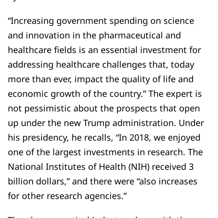
“Increasing government spending on science
and innovation in the pharmaceutical and
healthcare fields is an essential investment for
addressing healthcare challenges that, today
more than ever, impact the quality of life and
economic growth of the country.” The expert is
not pessimistic about the prospects that open
up under the new Trump administration. Under
his presidency, he recalls, “In 2018, we enjoyed
one of the largest investments in research. The
National Institutes of Health (NIH) received 3
billion dollars,” and there were “also increases
for other research agencies.”