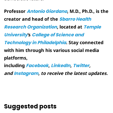
Professor
Antonio Giordano
, M.D., Ph.D., is the
creator and head of the
Sbarro Health
Research Organization
, located at
Temple
University
‘s
College of Science and
Technology in Philadelphia
. Stay connected
with him through his various social media
platforms,
including
Facebook
,
LinkedIn
,
Twitter
,
and
Instagram
, to receive the latest updates.
Suggested posts