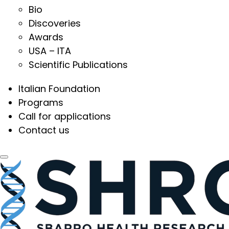
Bio
Discoveries
Awards
USA – ITA
Scientific Publications
Italian Foundation
Programs
Call for applications
Contact us