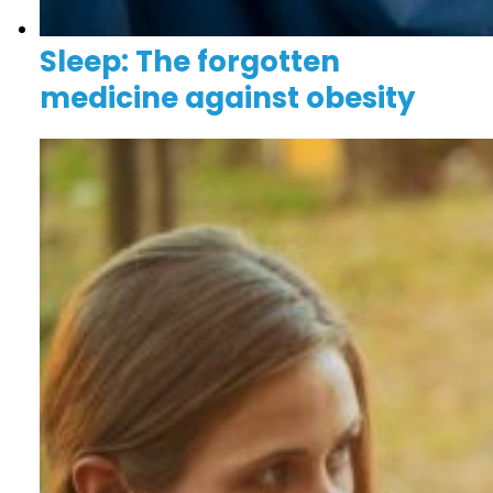
Sleep: The forgotten
medicine against obesity