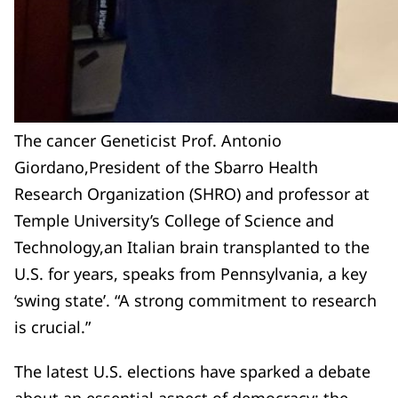
The cancer Geneticist Prof. Antonio
Giordano,President of the Sbarro Health
Research Organization (SHRO) and professor at
Temple University’s College of Science and
Technology,an Italian brain transplanted to the
U.S. for years, speaks from Pennsylvania, a key
‘swing state’. “A strong commitment to research
is crucial.”
The latest U.S. elections have sparked a debate
about an essential aspect of democracy: the