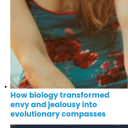
How biology transformed
envy and jealousy into
evolutionary compasses