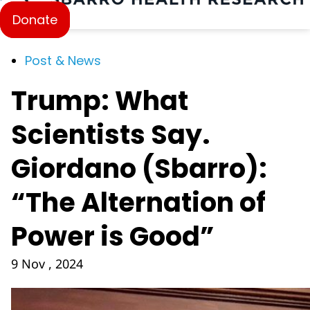
Donate
Post & News
Trump: What
Scientists Say.
Giordano (Sbarro):
“The Alternation of
Power is Good”
9 Nov , 2024