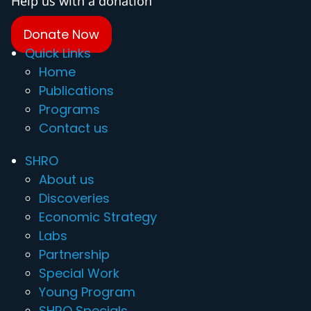
Help us with a donation
Donate Now
Quick Links
Home
Publications
Programs
Contact us
SHRO
About us
Discoveries
Economic Strategy
Labs
Partnership
Special Work
Young Program
SHRO Specials