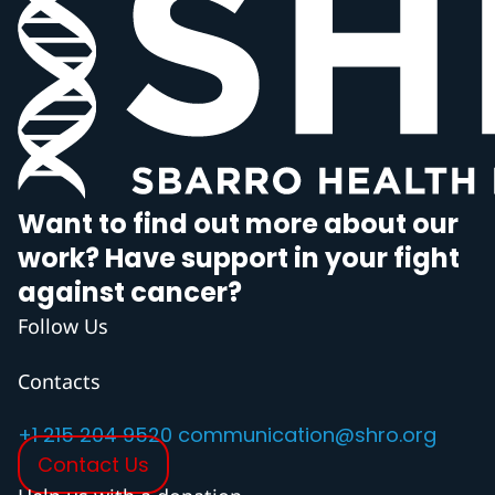
Want to find out more about our
work? Have support in your fight
against cancer?
Follow Us
Contacts
+1 215 204 9520
communication@shro.org
Contact Us