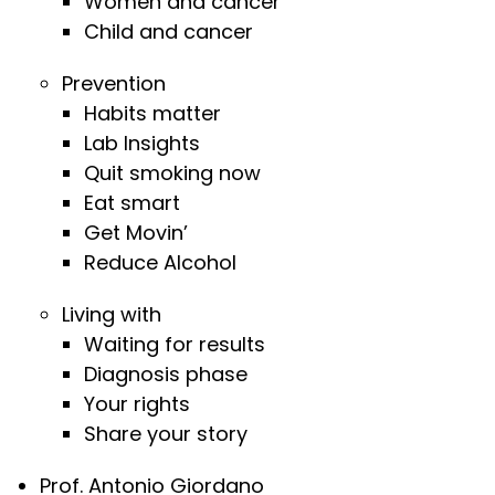
Women and cancer
Child and cancer
Prevention
Habits matter
Lab Insights
Quit smoking now
Eat smart
Get Movin’
Reduce Alcohol
Living with
Waiting for results
Diagnosis phase
Your rights
Share your story
Prof. Antonio Giordano