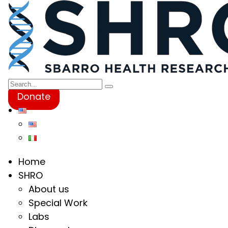
Donate
Home
SHRO
About us
Special Work
Labs